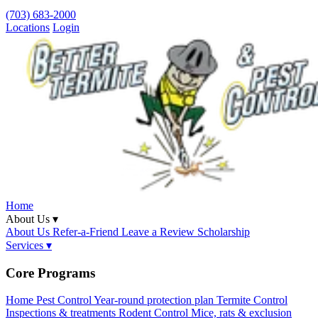
(703) 683-2000
Locations
Login
Home
About Us ▾
About Us
Refer-a-Friend
Leave a Review
Scholarship
Services ▾
Core Programs
Home Pest Control
Year-round protection plan
Termite Control
Inspections & treatments
Rodent Control
Mice, rats & exclusion