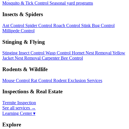
Mosquito & Tick Control
Seasonal yard programs
Insects & Spiders
Ant Control
Spider Control
Roach Control
Stink Bug Control
Millipede Control
Stinging & Flying
Stinging Insect Control
Wasp Control
Hornet Nest Removal
Yellow
Jacket Nest Removal
Carpenter Bee Control
Rodents & Wildlife
Mouse Control
Rat Control
Rodent Exclusion Services
Inspections & Real Estate
Termite Inspection
See all services
→
Learning Center ▾
Explore