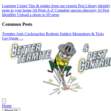
Learning Center
Tips & guides from our experts
Pest Library
Identify
pests in your home
All Pests A-Z
Complete species directory
AI Pest
Identifier
Upload a photo to ID pests
Common Pests
Termites
Ants
Cockroaches
Rodents
Spiders
Mosquitoes & Ticks
Get Quote
Home
About Us