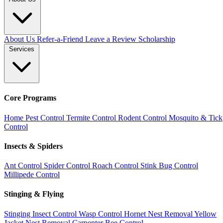
About Us
Refer-a-Friend
Leave a Review
Scholarship
Services
Core Programs
Home Pest Control
Termite Control
Rodent Control
Mosquito & Tick
Control
Insects & Spiders
Ant Control
Spider Control
Roach Control
Stink Bug Control
Millipede Control
Stinging & Flying
Stinging Insect Control
Wasp Control
Hornet Nest Removal
Yellow
Jacket Nest Removal
Carpenter Bee Control