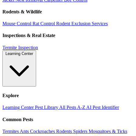
Rodents & Wildlife
Mouse Control
Rat Control
Rodent Exclusion Services
Inspections & Real Estate
Termite Inspection
Learning Center
Explore
Learning Center
Pest Library
All Pests A-Z
AI Pest Identifier
Common Pests
Termites
Ants
Cockroaches
Rodents
Spiders
Mosquitoes & Ticks