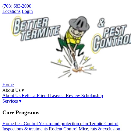
(703) 683-2000
Locations
Login
Home
About Us ▾
About Us
Refer-a-Friend
Leave a Review
Scholarship
Services ▾
Core Programs
Home Pest Control
Year-round protection plan
Termite Control
Inspections & treatments
Rodent Control
Mice, rats & exclusion