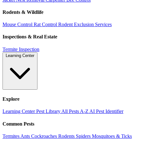
Rodents & Wildlife
Mouse Control
Rat Control
Rodent Exclusion Services
Inspections & Real Estate
Termite Inspection
Learning Center
Explore
Learning Center
Pest Library
All Pests A-Z
AI Pest Identifier
Common Pests
Termites
Ants
Cockroaches
Rodents
Spiders
Mosquitoes & Ticks