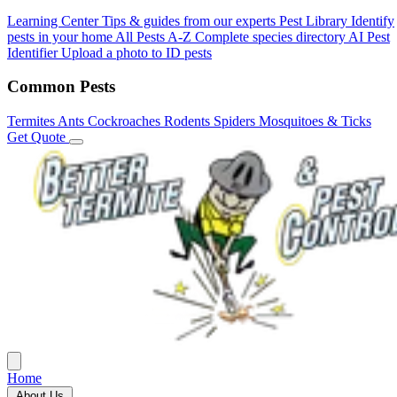
Learning Center
Tips & guides from our experts
Pest Library
Identify
pests in your home
All Pests A-Z
Complete species directory
AI Pest
Identifier
Upload a photo to ID pests
Common Pests
Termites
Ants
Cockroaches
Rodents
Spiders
Mosquitoes & Ticks
Get Quote
Home
About Us