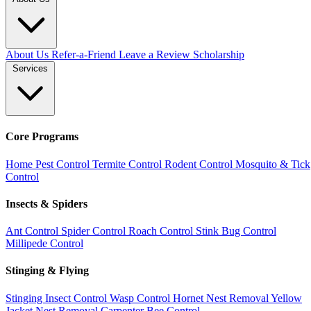
About Us
Refer-a-Friend
Leave a Review
Scholarship
Services
Core Programs
Home Pest Control
Termite Control
Rodent Control
Mosquito & Tick
Control
Insects & Spiders
Ant Control
Spider Control
Roach Control
Stink Bug Control
Millipede Control
Stinging & Flying
Stinging Insect Control
Wasp Control
Hornet Nest Removal
Yellow
Jacket Nest Removal
Carpenter Bee Control