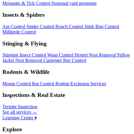
Mosquito & Tick Control
Seasonal yard programs
Insects & Spiders
Ant Control
Spider Control
Roach Control
Stink Bug Control
Millipede Control
Stinging & Flying
Stinging Insect Control
Wasp Control
Hornet Nest Removal
Yellow
Jacket Nest Removal
Carpenter Bee Control
Rodents & Wildlife
Mouse Control
Rat Control
Rodent Exclusion Services
Inspections & Real Estate
Termite Inspection
See all services
→
Learning Center ▾
Explore