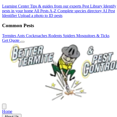
Learning Center
Tips & guides from our experts
Pest Library
Identify
pests in your home
All Pests A-Z
Complete species directory
AI Pest
Identifier
Upload a photo to ID pests
Common Pests
Termites
Ants
Cockroaches
Rodents
Spiders
Mosquitoes & Ticks
Get Quote
Home
About Us