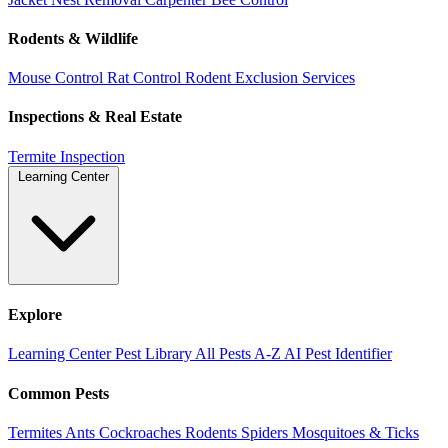
Rodents & Wildlife
Mouse Control
Rat Control
Rodent Exclusion Services
Inspections & Real Estate
Termite Inspection
Learning Center
Explore
Learning Center
Pest Library
All Pests A-Z
AI Pest Identifier
Common Pests
Termites
Ants
Cockroaches
Rodents
Spiders
Mosquitoes & Ticks