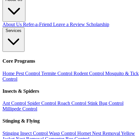
About Us
Refer-a-Friend
Leave a Review
Scholarship
Services
Core Programs
Home Pest Control
Termite Control
Rodent Control
Mosquito & Tick
Control
Insects & Spiders
Ant Control
Spider Control
Roach Control
Stink Bug Control
Millipede Control
Stinging & Flying
Stinging Insect Control
Wasp Control
Hornet Nest Removal
Yellow
Jacket Nest Removal
Carpenter Bee Control