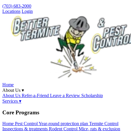
(703) 683-2000
Locations
Login
Home
About Us ▾
About Us
Refer-a-Friend
Leave a Review
Scholarship
Services ▾
Core Programs
Home Pest Control
Year-round protection plan
Termite Control
Inspections & treatments
Rodent Control
Mice, rats & exclusion