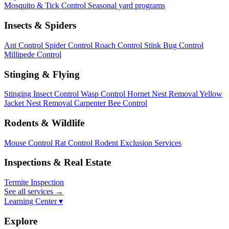
Mosquito & Tick Control
Seasonal yard programs
Insects & Spiders
Ant Control
Spider Control
Roach Control
Stink Bug Control
Millipede Control
Stinging & Flying
Stinging Insect Control
Wasp Control
Hornet Nest Removal
Yellow
Jacket Nest Removal
Carpenter Bee Control
Rodents & Wildlife
Mouse Control
Rat Control
Rodent Exclusion Services
Inspections & Real Estate
Termite Inspection
See all services
→
Learning Center ▾
Explore