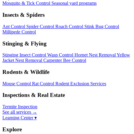
Mosquito & Tick Control
Seasonal yard programs
Insects & Spiders
Ant Control
Spider Control
Roach Control
Stink Bug Control
Millipede Control
Stinging & Flying
Stinging Insect Control
Wasp Control
Hornet Nest Removal
Yellow
Jacket Nest Removal
Carpenter Bee Control
Rodents & Wildlife
Mouse Control
Rat Control
Rodent Exclusion Services
Inspections & Real Estate
Termite Inspection
See all services
→
Learning Center ▾
Explore