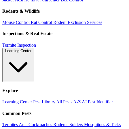
Rodents & Wildlife
Mouse Control
Rat Control
Rodent Exclusion Services
Inspections & Real Estate
Termite Inspection
Learning Center
Explore
Learning Center
Pest Library
All Pests A-Z
AI Pest Identifier
Common Pests
Termites
Ants
Cockroaches
Rodents
Spiders
Mosquitoes & Ticks