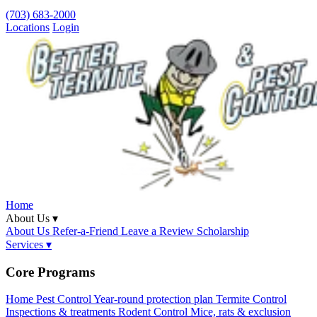
(703) 683-2000
Locations
Login
Home
About Us ▾
About Us
Refer-a-Friend
Leave a Review
Scholarship
Services ▾
Core Programs
Home Pest Control
Year-round protection plan
Termite Control
Inspections & treatments
Rodent Control
Mice, rats & exclusion