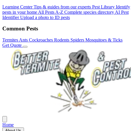
Learning Center
Tips & guides from our experts
Pest Library
Identify
pests in your home
All Pests A-Z
Complete species directory
AI Pest
Identifier
Upload a photo to ID pests
Common Pests
Termites
Ants
Cockroaches
Rodents
Spiders
Mosquitoes & Ticks
Get Quote
Home
About Us