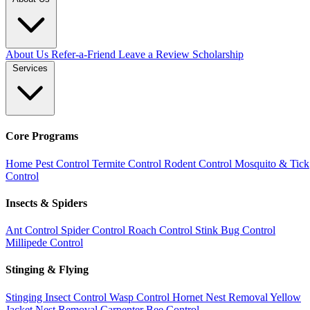
About Us
Refer-a-Friend
Leave a Review
Scholarship
Services
Core Programs
Home Pest Control
Termite Control
Rodent Control
Mosquito & Tick
Control
Insects & Spiders
Ant Control
Spider Control
Roach Control
Stink Bug Control
Millipede Control
Stinging & Flying
Stinging Insect Control
Wasp Control
Hornet Nest Removal
Yellow
Jacket Nest Removal
Carpenter Bee Control