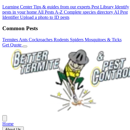
Learning Center
Tips & guides from our experts
Pest Library
Identify
pests in your home
All Pests A-Z
Complete species directory
AI Pest
Identifier
Upload a photo to ID pests
Common Pests
Termites
Ants
Cockroaches
Rodents
Spiders
Mosquitoes & Ticks
Get Quote
Home
About Us