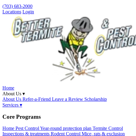
(703) 683-2000
Locations
Login
Home
About Us ▾
About Us
Refer-a-Friend
Leave a Review
Scholarship
Services ▾
Core Programs
Home Pest Control
Year-round protection plan
Termite Control
Inspections & treatments
Rodent Control
Mice, rats & exclusion