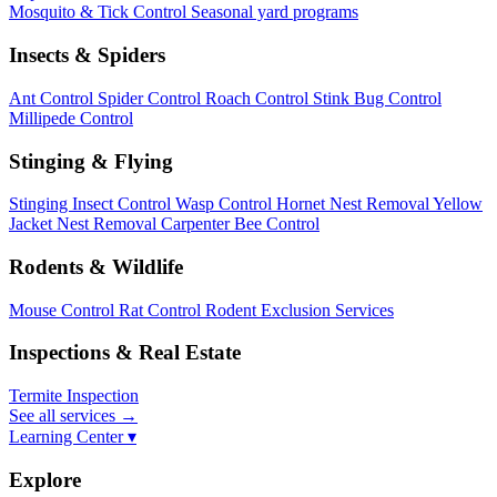
Mosquito & Tick Control
Seasonal yard programs
Insects & Spiders
Ant Control
Spider Control
Roach Control
Stink Bug Control
Millipede Control
Stinging & Flying
Stinging Insect Control
Wasp Control
Hornet Nest Removal
Yellow
Jacket Nest Removal
Carpenter Bee Control
Rodents & Wildlife
Mouse Control
Rat Control
Rodent Exclusion Services
Inspections & Real Estate
Termite Inspection
See all services
→
Learning Center ▾
Explore