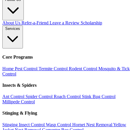
About Us
Refer-a-Friend
Leave a Review
Scholarship
Services
Core Programs
Home Pest Control
Termite Control
Rodent Control
Mosquito & Tick
Control
Insects & Spiders
Ant Control
Spider Control
Roach Control
Stink Bug Control
Millipede Control
Stinging & Flying
Stinging Insect Control
Wasp Control
Hornet Nest Removal
Yellow
Jacket Nest Removal
Carpenter Bee Control