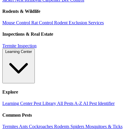
Rodents & Wildlife
Mouse Control
Rat Control
Rodent Exclusion Services
Inspections & Real Estate
Termite Inspection
Learning Center
Explore
Learning Center
Pest Library
All Pests A-Z
AI Pest Identifier
Common Pests
Termites
Ants
Cockroaches
Rodents
Spiders
Mosquitoes & Ticks