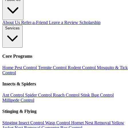
About Us
Refer-a-Friend
Leave a Review
Scholarship
Services
Core Programs
Home Pest Control
Termite Control
Rodent Control
Mosquito & Tick
Control
Insects & Spiders
Ant Control
Spider Control
Roach Control
Stink Bug Control
Millipede Control
Stinging & Flying
Stinging Insect Control
Wasp Control
Hornet Nest Removal
Yellow
Jacket Nest Removal
Carpenter Bee Control