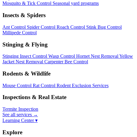
Mosquito & Tick Control
Seasonal yard programs
Insects & Spiders
Ant Control
Spider Control
Roach Control
Stink Bug Control
Millipede Control
Stinging & Flying
Stinging Insect Control
Wasp Control
Hornet Nest Removal
Yellow
Jacket Nest Removal
Carpenter Bee Control
Rodents & Wildlife
Mouse Control
Rat Control
Rodent Exclusion Services
Inspections & Real Estate
Termite Inspection
See all services
→
Learning Center ▾
Explore