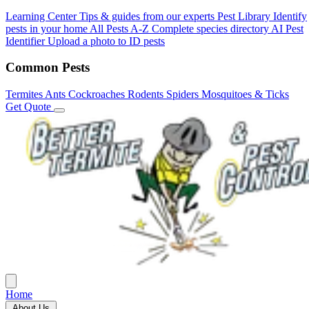
Learning Center
Tips & guides from our experts
Pest Library
Identify
pests in your home
All Pests A-Z
Complete species directory
AI Pest
Identifier
Upload a photo to ID pests
Common Pests
Termites
Ants
Cockroaches
Rodents
Spiders
Mosquitoes & Ticks
Get Quote
Home
About Us