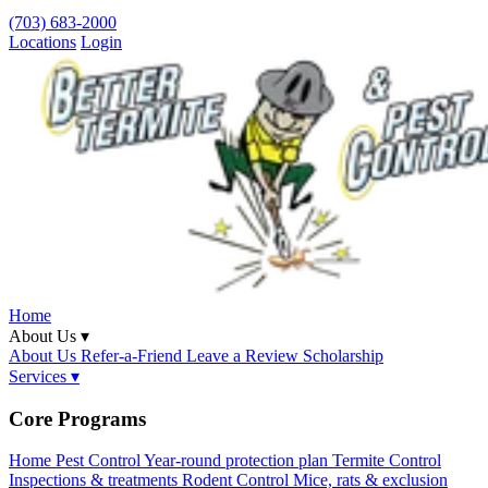
(703) 683-2000
Locations
Login
Home
About Us ▾
About Us
Refer-a-Friend
Leave a Review
Scholarship
Services ▾
Core Programs
Home Pest Control
Year-round protection plan
Termite Control
Inspections & treatments
Rodent Control
Mice, rats & exclusion