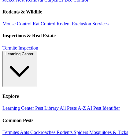
Rodents & Wildlife
Mouse Control
Rat Control
Rodent Exclusion Services
Inspections & Real Estate
Termite Inspection
Learning Center
Explore
Learning Center
Pest Library
All Pests A-Z
AI Pest Identifier
Common Pests
Termites
Ants
Cockroaches
Rodents
Spiders
Mosquitoes & Ticks