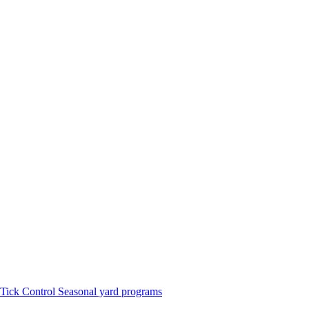
Tick Control
Seasonal yard programs