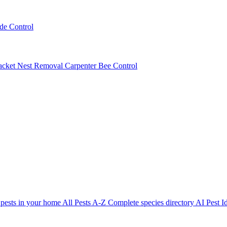
ede Control
acket Nest Removal
Carpenter Bee Control
 pests in your home
All Pests A-Z
Complete species directory
AI Pest Id