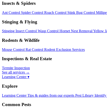
Insects & Spiders
Ant Control
Spider Control
Roach Control
Stink Bug Control
Millip
Stinging & Flying
Stinging Insect Control
Wasp Control
Hornet Nest Removal
Yellow J
Rodents & Wildlife
Mouse Control
Rat Control
Rodent Exclusion Services
Inspections & Real Estate
Termite Inspection
See all services
→
Learning Center ▾
Explore
Learning Center
Tips & guides from our experts
Pest Library
Identify
Common Pests