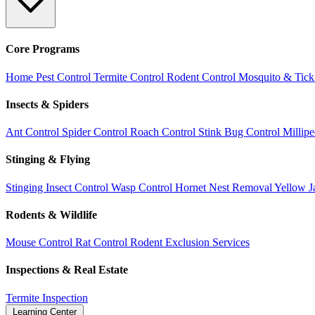
Core Programs
Home Pest Control
Termite Control
Rodent Control
Mosquito & Tick
Insects & Spiders
Ant Control
Spider Control
Roach Control
Stink Bug Control
Millip
Stinging & Flying
Stinging Insect Control
Wasp Control
Hornet Nest Removal
Yellow J
Rodents & Wildlife
Mouse Control
Rat Control
Rodent Exclusion Services
Inspections & Real Estate
Termite Inspection
Learning Center