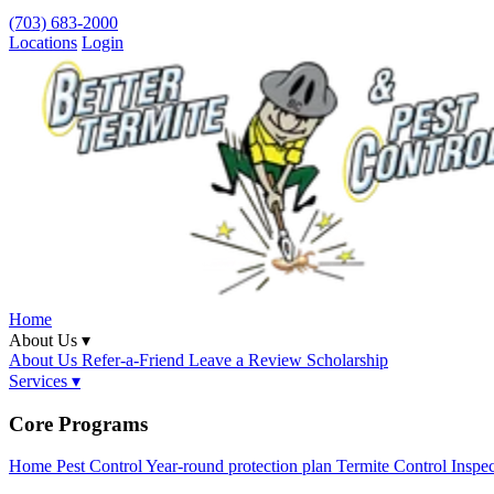
(703) 683-2000
Locations
Login
Home
About Us ▾
About Us
Refer-a-Friend
Leave a Review
Scholarship
Services ▾
Core Programs
Home Pest Control
Year-round protection plan
Termite Control
Inspe