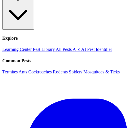
Explore
Learning Center
Pest Library
All Pests A-Z
AI Pest Identifier
Common Pests
Termites
Ants
Cockroaches
Rodents
Spiders
Mosquitoes & Ticks