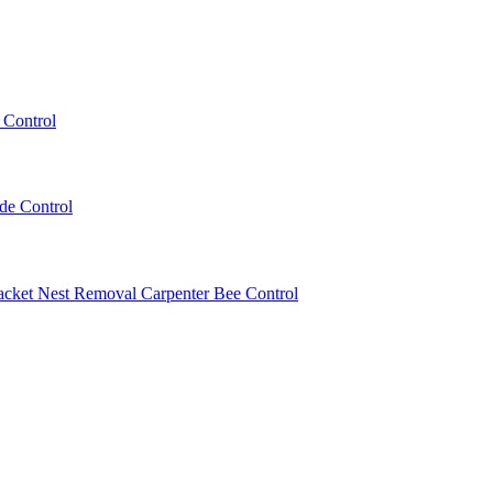
 Control
ede Control
acket Nest Removal
Carpenter Bee Control