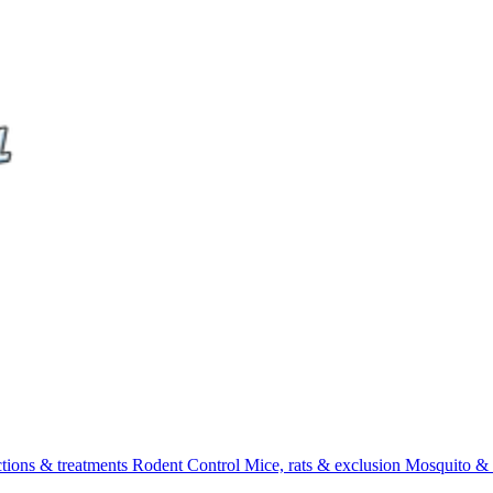
ctions & treatments
Rodent Control
Mice, rats & exclusion
Mosquito & 