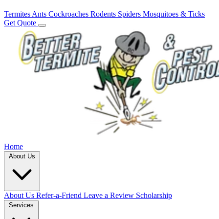
Termites
Ants
Cockroaches
Rodents
Spiders
Mosquitoes & Ticks
Get Quote
Home
About Us
About Us
Refer-a-Friend
Leave a Review
Scholarship
Services