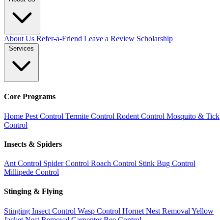
About Us
Refer-a-Friend
Leave a Review
Scholarship
Services
Core Programs
Home Pest Control
Termite Control
Rodent Control
Mosquito & Tick
Control
Insects & Spiders
Ant Control
Spider Control
Roach Control
Stink Bug Control
Millipede Control
Stinging & Flying
Stinging Insect Control
Wasp Control
Hornet Nest Removal
Yellow
Jacket Nest Removal
Carpenter Bee Control