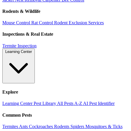
Rodents & Wildlife
Mouse Control
Rat Control
Rodent Exclusion Services
Inspections & Real Estate
Termite Inspection
Learning Center
Explore
Learning Center
Pest Library
All Pests A-Z
AI Pest Identifier
Common Pests
Termites
Ants
Cockroaches
Rodents
Spiders
Mosquitoes & Ticks