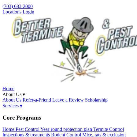
(703) 683-2000
Locations
Login
Home
About Us ▾
About Us
Refer-a-Friend
Leave a Review
Scholarship
Services ▾
Core Programs
Home Pest Control
Year-round protection plan
Termite Control
Inspections & treatments
Rodent Control
Mice, rats & exclusion