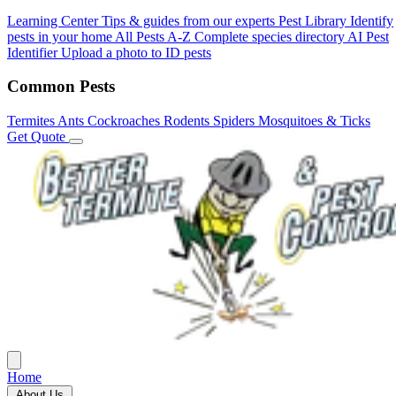
Learning Center
Tips & guides from our experts
Pest Library
Identify
pests in your home
All Pests A-Z
Complete species directory
AI Pest
Identifier
Upload a photo to ID pests
Common Pests
Termites
Ants
Cockroaches
Rodents
Spiders
Mosquitoes & Ticks
Get Quote
Home
About Us