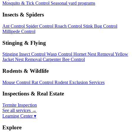
Mosquito & Tick Control
Seasonal yard programs
Insects & Spiders
Ant Control
Spider Control
Roach Control
Stink Bug Control
Millipede Control
Stinging & Flying
Stinging Insect Control
Wasp Control
Hornet Nest Removal
Yellow
Jacket Nest Removal
Carpenter Bee Control
Rodents & Wildlife
Mouse Control
Rat Control
Rodent Exclusion Services
Inspections & Real Estate
Termite Inspection
See all services
→
Learning Center ▾
Explore