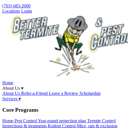
(703) 683-2000
Locations
Login
Home
About Us ▾
About Us
Refer-a-Friend
Leave a Review
Scholarship
Services ▾
Core Programs
Home Pest Control
Year-round protection plan
Termite Control
Inspections & treatments
Rodent Control
Mice, rats & exclusion