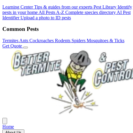
Learning Center
Tips & guides from our experts
Pest Library
Identify
pests in your home
All Pests A-Z
Complete species directory
AI Pest
Identifier
Upload a photo to ID pests
Common Pests
Termites
Ants
Cockroaches
Rodents
Spiders
Mosquitoes & Ticks
Get Quote
Home
About Us