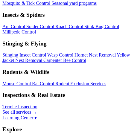
Mosquito & Tick Control
Seasonal yard programs
Insects & Spiders
Ant Control
Spider Control
Roach Control
Stink Bug Control
Millipede Control
Stinging & Flying
Stinging Insect Control
Wasp Control
Hornet Nest Removal
Yellow
Jacket Nest Removal
Carpenter Bee Control
Rodents & Wildlife
Mouse Control
Rat Control
Rodent Exclusion Services
Inspections & Real Estate
Termite Inspection
See all services
→
Learning Center ▾
Explore