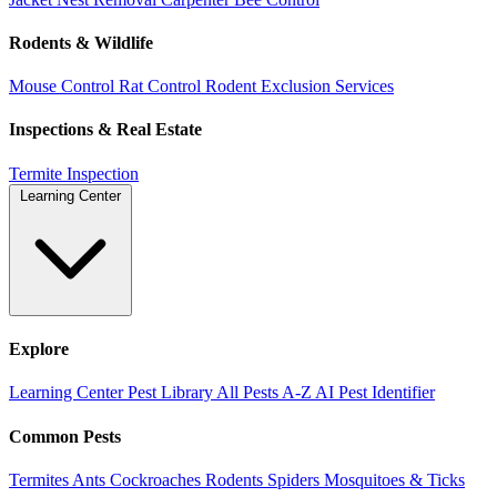
Rodents & Wildlife
Mouse Control
Rat Control
Rodent Exclusion Services
Inspections & Real Estate
Termite Inspection
Learning Center
Explore
Learning Center
Pest Library
All Pests A-Z
AI Pest Identifier
Common Pests
Termites
Ants
Cockroaches
Rodents
Spiders
Mosquitoes & Ticks