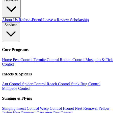
About Us
Refer-a-Friend
Leave a Review
Scholarship
Services
Core Programs
Home Pest Control
Termite Control
Rodent Control
Mosquito & Tick
Control
Insects & Spiders
Ant Control
Spider Control
Roach Control
Stink Bug Control
Millipede Control
Stinging & Flying
Stinging Insect Control
Wasp Control
Hornet Nest Removal
Yellow
Jacket Nest Removal
Carpenter Bee Control