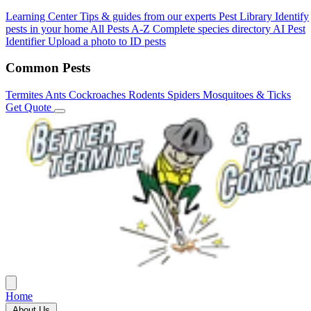
Learning Center
Tips & guides from our experts
Pest Library
Identify
pests in your home
All Pests A-Z
Complete species directory
AI Pest
Identifier
Upload a photo to ID pests
Common Pests
Termites
Ants
Cockroaches
Rodents
Spiders
Mosquitoes & Ticks
Get Quote
Home
About Us