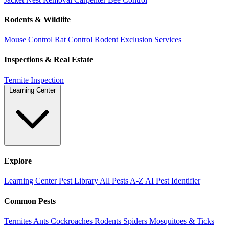
Rodents & Wildlife
Mouse Control
Rat Control
Rodent Exclusion Services
Inspections & Real Estate
Termite Inspection
Learning Center
Explore
Learning Center
Pest Library
All Pests A-Z
AI Pest Identifier
Common Pests
Termites
Ants
Cockroaches
Rodents
Spiders
Mosquitoes & Ticks