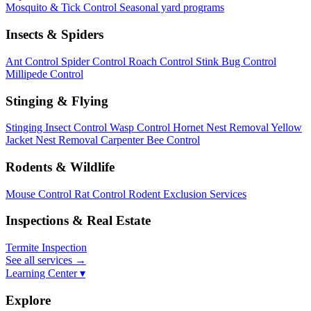
Mosquito & Tick Control
Seasonal yard programs
Insects & Spiders
Ant Control
Spider Control
Roach Control
Stink Bug Control
Millipede Control
Stinging & Flying
Stinging Insect Control
Wasp Control
Hornet Nest Removal
Yellow
Jacket Nest Removal
Carpenter Bee Control
Rodents & Wildlife
Mouse Control
Rat Control
Rodent Exclusion Services
Inspections & Real Estate
Termite Inspection
See all services
→
Learning Center ▾
Explore