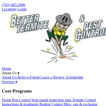
(703) 683-2000
Locations
Login
Home
About Us ▾
About Us
Refer-a-Friend
Leave a Review
Scholarship
Services ▾
Core Programs
Home Pest Control
Year-round protection plan
Termite Control
Inspections & treatments
Rodent Control
Mice, rats & exclusion