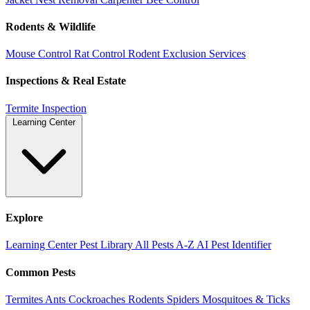
Rodents & Wildlife
Mouse Control
Rat Control
Rodent Exclusion Services
Inspections & Real Estate
Termite Inspection
Learning Center
Explore
Learning Center
Pest Library
All Pests A-Z
AI Pest Identifier
Common Pests
Termites
Ants
Cockroaches
Rodents
Spiders
Mosquitoes & Ticks