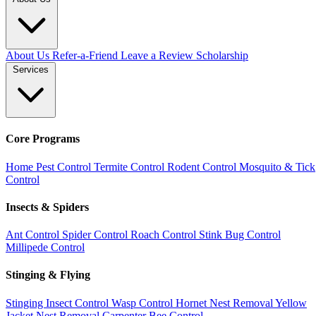
About Us
Refer-a-Friend
Leave a Review
Scholarship
Services
Core Programs
Home Pest Control
Termite Control
Rodent Control
Mosquito & Tick
Control
Insects & Spiders
Ant Control
Spider Control
Roach Control
Stink Bug Control
Millipede Control
Stinging & Flying
Stinging Insect Control
Wasp Control
Hornet Nest Removal
Yellow
Jacket Nest Removal
Carpenter Bee Control