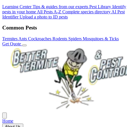
Learning Center
Tips & guides from our experts
Pest Library
Identify
pests in your home
All Pests A-Z
Complete species directory
AI Pest
Identifier
Upload a photo to ID pests
Common Pests
Termites
Ants
Cockroaches
Rodents
Spiders
Mosquitoes & Ticks
Get Quote
Home
About Us