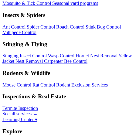
Mosquito & Tick Control
Seasonal yard programs
Insects & Spiders
Ant Control
Spider Control
Roach Control
Stink Bug Control
Millipede Control
Stinging & Flying
Stinging Insect Control
Wasp Control
Hornet Nest Removal
Yellow
Jacket Nest Removal
Carpenter Bee Control
Rodents & Wildlife
Mouse Control
Rat Control
Rodent Exclusion Services
Inspections & Real Estate
Termite Inspection
See all services
→
Learning Center ▾
Explore