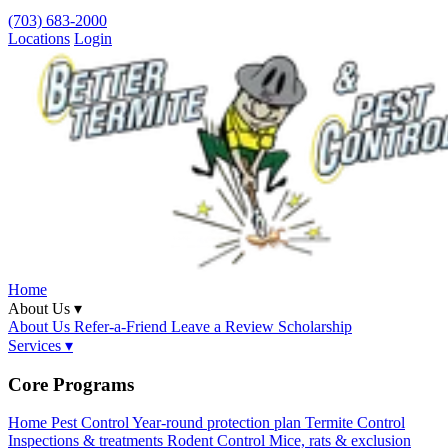
(703) 683-2000
Locations
Login
Home
About Us ▾
About Us
Refer-a-Friend
Leave a Review
Scholarship
Services ▾
Core Programs
Home Pest Control
Year-round protection plan
Termite Control
Inspections & treatments
Rodent Control
Mice, rats & exclusion