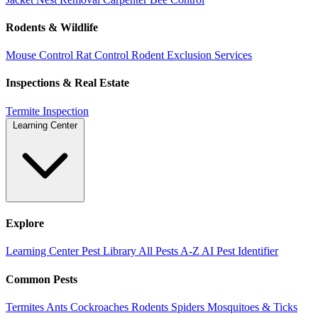
Rodents & Wildlife
Mouse Control
Rat Control
Rodent Exclusion Services
Inspections & Real Estate
Termite Inspection
Learning Center
Explore
Learning Center
Pest Library
All Pests A-Z
AI Pest Identifier
Common Pests
Termites
Ants
Cockroaches
Rodents
Spiders
Mosquitoes & Ticks