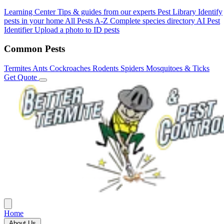
Learning Center
Tips & guides from our experts
Pest Library
Identify
pests in your home
All Pests A-Z
Complete species directory
AI Pest
Identifier
Upload a photo to ID pests
Common Pests
Termites
Ants
Cockroaches
Rodents
Spiders
Mosquitoes & Ticks
Get Quote
Home
About Us