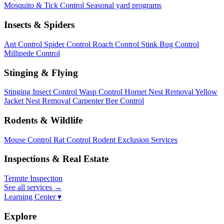
Mosquito & Tick Control
Seasonal yard programs
Insects & Spiders
Ant Control
Spider Control
Roach Control
Stink Bug Control
Millipede Control
Stinging & Flying
Stinging Insect Control
Wasp Control
Hornet Nest Removal
Yellow
Jacket Nest Removal
Carpenter Bee Control
Rodents & Wildlife
Mouse Control
Rat Control
Rodent Exclusion Services
Inspections & Real Estate
Termite Inspection
See all services
→
Learning Center ▾
Explore