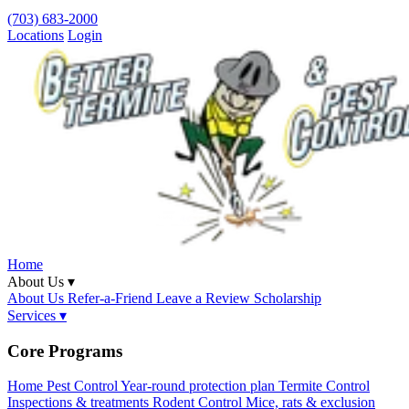
(703) 683-2000
Locations
Login
Home
About Us ▾
About Us
Refer-a-Friend
Leave a Review
Scholarship
Services ▾
Core Programs
Home Pest Control
Year-round protection plan
Termite Control
Inspections & treatments
Rodent Control
Mice, rats & exclusion