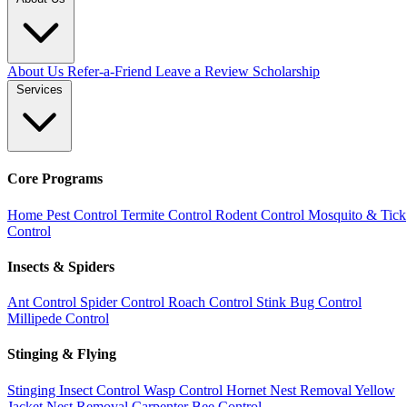
About Us
Refer-a-Friend
Leave a Review
Scholarship
Services
Core Programs
Home Pest Control
Termite Control
Rodent Control
Mosquito & Tick
Control
Insects & Spiders
Ant Control
Spider Control
Roach Control
Stink Bug Control
Millipede Control
Stinging & Flying
Stinging Insect Control
Wasp Control
Hornet Nest Removal
Yellow
Jacket Nest Removal
Carpenter Bee Control