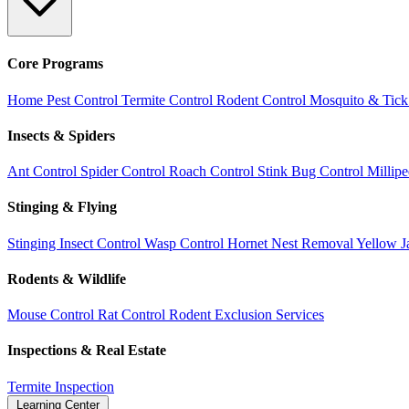
Core Programs
Home Pest Control
Termite Control
Rodent Control
Mosquito & Tick
Insects & Spiders
Ant Control
Spider Control
Roach Control
Stink Bug Control
Millip
Stinging & Flying
Stinging Insect Control
Wasp Control
Hornet Nest Removal
Yellow J
Rodents & Wildlife
Mouse Control
Rat Control
Rodent Exclusion Services
Inspections & Real Estate
Termite Inspection
Learning Center