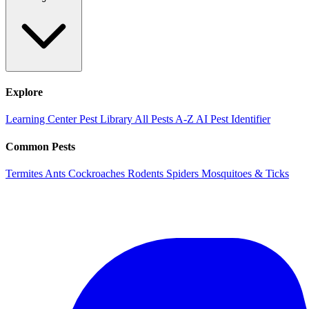
Explore
Learning Center
Pest Library
All Pests A-Z
AI Pest Identifier
Common Pests
Termites
Ants
Cockroaches
Rodents
Spiders
Mosquitoes & Ticks