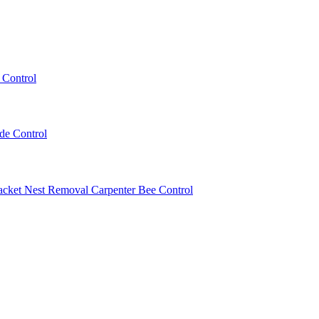
 Control
ede Control
acket Nest Removal
Carpenter Bee Control