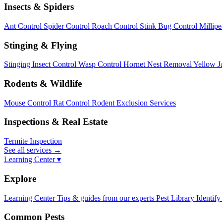
Insects & Spiders
Ant Control
Spider Control
Roach Control
Stink Bug Control
Millip
Stinging & Flying
Stinging Insect Control
Wasp Control
Hornet Nest Removal
Yellow J
Rodents & Wildlife
Mouse Control
Rat Control
Rodent Exclusion Services
Inspections & Real Estate
Termite Inspection
See all services
→
Learning Center ▾
Explore
Learning Center
Tips & guides from our experts
Pest Library
Identify
Common Pests