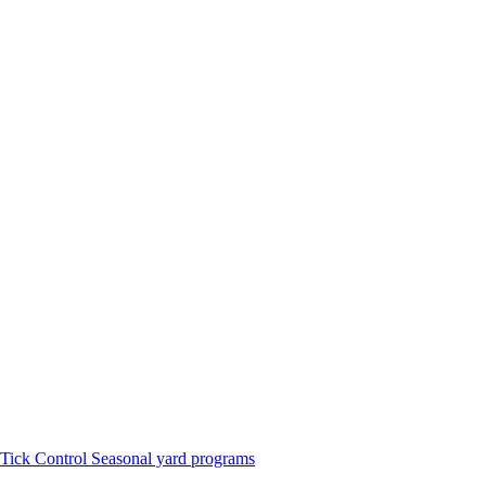
Tick Control
Seasonal yard programs