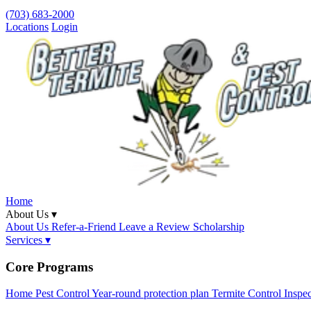
(703) 683-2000
Locations
Login
Home
About Us ▾
About Us
Refer-a-Friend
Leave a Review
Scholarship
Services ▾
Core Programs
Home Pest Control
Year-round protection plan
Termite Control
Inspe