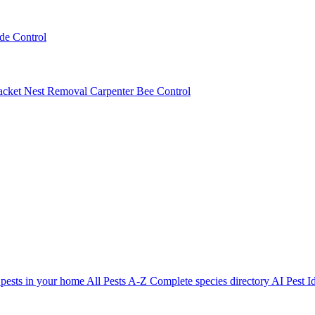
ede Control
acket Nest Removal
Carpenter Bee Control
 pests in your home
All Pests A-Z
Complete species directory
AI Pest Id