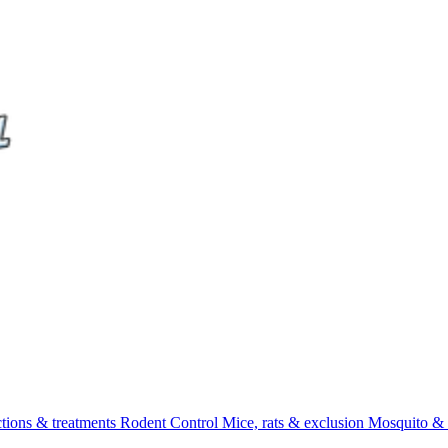
ctions & treatments
Rodent Control
Mice, rats & exclusion
Mosquito & 