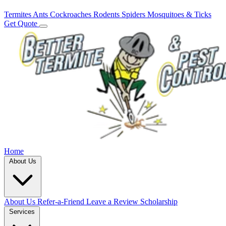
Termites
Ants
Cockroaches
Rodents
Spiders
Mosquitoes & Ticks
Get Quote
Home
About Us
About Us
Refer-a-Friend
Leave a Review
Scholarship
Services