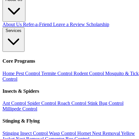
About Us
Refer-a-Friend
Leave a Review
Scholarship
Services
Core Programs
Home Pest Control
Termite Control
Rodent Control
Mosquito & Tick
Control
Insects & Spiders
Ant Control
Spider Control
Roach Control
Stink Bug Control
Millipede Control
Stinging & Flying
Stinging Insect Control
Wasp Control
Hornet Nest Removal
Yellow
Jacket Nest Removal
Carpenter Bee Control