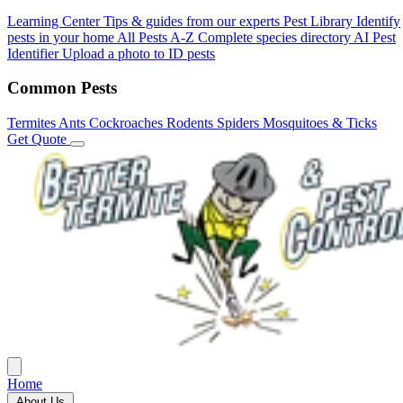
Learning Center
Tips & guides from our experts
Pest Library
Identify
pests in your home
All Pests A-Z
Complete species directory
AI Pest
Identifier
Upload a photo to ID pests
Common Pests
Termites
Ants
Cockroaches
Rodents
Spiders
Mosquitoes & Ticks
Get Quote
Home
About Us