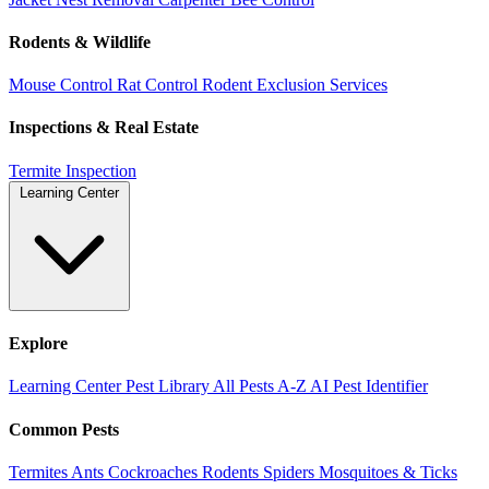
Rodents & Wildlife
Mouse Control
Rat Control
Rodent Exclusion Services
Inspections & Real Estate
Termite Inspection
Learning Center
Explore
Learning Center
Pest Library
All Pests A-Z
AI Pest Identifier
Common Pests
Termites
Ants
Cockroaches
Rodents
Spiders
Mosquitoes & Ticks