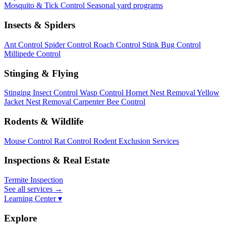
Mosquito & Tick Control
Seasonal yard programs
Insects & Spiders
Ant Control
Spider Control
Roach Control
Stink Bug Control
Millipede Control
Stinging & Flying
Stinging Insect Control
Wasp Control
Hornet Nest Removal
Yellow
Jacket Nest Removal
Carpenter Bee Control
Rodents & Wildlife
Mouse Control
Rat Control
Rodent Exclusion Services
Inspections & Real Estate
Termite Inspection
See all services
→
Learning Center ▾
Explore