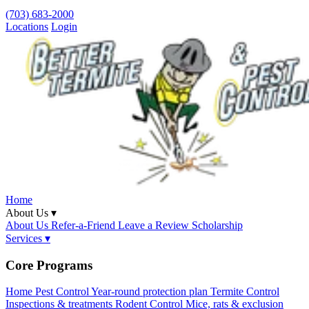
(703) 683-2000
Locations
Login
Home
About Us ▾
About Us
Refer-a-Friend
Leave a Review
Scholarship
Services ▾
Core Programs
Home Pest Control
Year-round protection plan
Termite Control
Inspections & treatments
Rodent Control
Mice, rats & exclusion