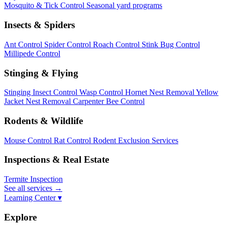
Mosquito & Tick Control
Seasonal yard programs
Insects & Spiders
Ant Control
Spider Control
Roach Control
Stink Bug Control
Millipede Control
Stinging & Flying
Stinging Insect Control
Wasp Control
Hornet Nest Removal
Yellow
Jacket Nest Removal
Carpenter Bee Control
Rodents & Wildlife
Mouse Control
Rat Control
Rodent Exclusion Services
Inspections & Real Estate
Termite Inspection
See all services
→
Learning Center ▾
Explore