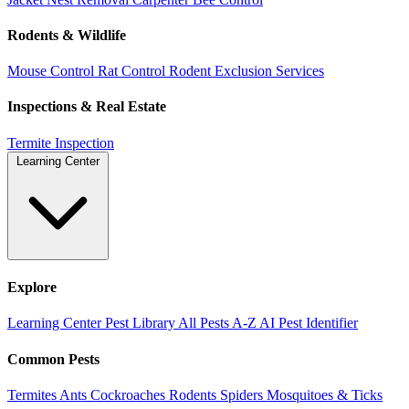
Rodents & Wildlife
Mouse Control
Rat Control
Rodent Exclusion Services
Inspections & Real Estate
Termite Inspection
Learning Center
Explore
Learning Center
Pest Library
All Pests A-Z
AI Pest Identifier
Common Pests
Termites
Ants
Cockroaches
Rodents
Spiders
Mosquitoes & Ticks