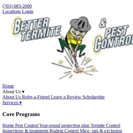
(703) 683-2000
Locations
Login
Home
About Us ▾
About Us
Refer-a-Friend
Leave a Review
Scholarship
Services ▾
Core Programs
Home Pest Control
Year-round protection plan
Termite Control
Inspections & treatments
Rodent Control
Mice, rats & exclusion