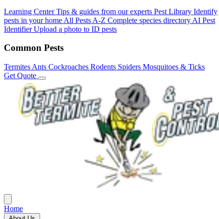
Learning Center
Tips & guides from our experts
Pest Library
Identify
pests in your home
All Pests A-Z
Complete species directory
AI Pest
Identifier
Upload a photo to ID pests
Common Pests
Termites
Ants
Cockroaches
Rodents
Spiders
Mosquitoes & Ticks
Get Quote
Home
About Us