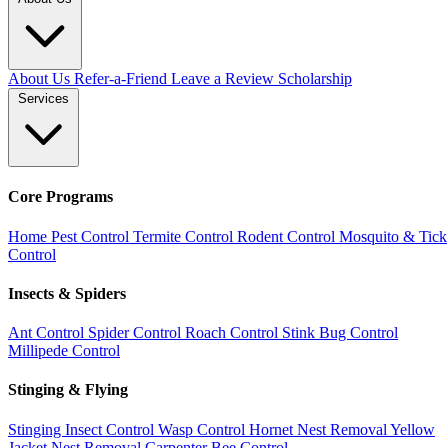
About Us
Refer-a-Friend
Leave a Review
Scholarship
Services
Core Programs
Home Pest Control
Termite Control
Rodent Control
Mosquito & Tick
Control
Insects & Spiders
Ant Control
Spider Control
Roach Control
Stink Bug Control
Millipede Control
Stinging & Flying
Stinging Insect Control
Wasp Control
Hornet Nest Removal
Yellow
Jacket Nest Removal
Carpenter Bee Control