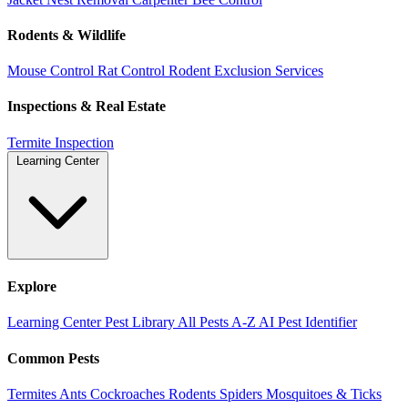
Rodents & Wildlife
Mouse Control
Rat Control
Rodent Exclusion Services
Inspections & Real Estate
Termite Inspection
Learning Center
Explore
Learning Center
Pest Library
All Pests A-Z
AI Pest Identifier
Common Pests
Termites
Ants
Cockroaches
Rodents
Spiders
Mosquitoes & Ticks