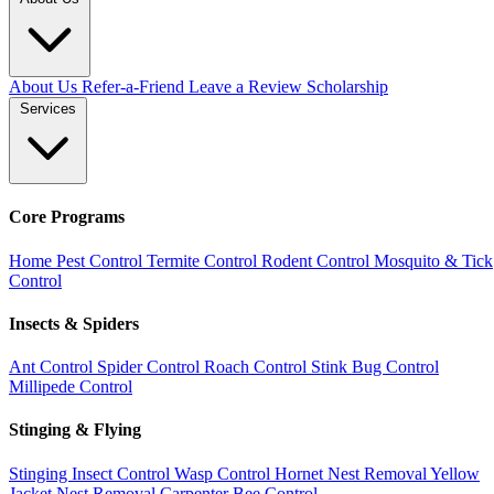
About Us
Refer-a-Friend
Leave a Review
Scholarship
Services
Core Programs
Home Pest Control
Termite Control
Rodent Control
Mosquito & Tick
Control
Insects & Spiders
Ant Control
Spider Control
Roach Control
Stink Bug Control
Millipede Control
Stinging & Flying
Stinging Insect Control
Wasp Control
Hornet Nest Removal
Yellow
Jacket Nest Removal
Carpenter Bee Control