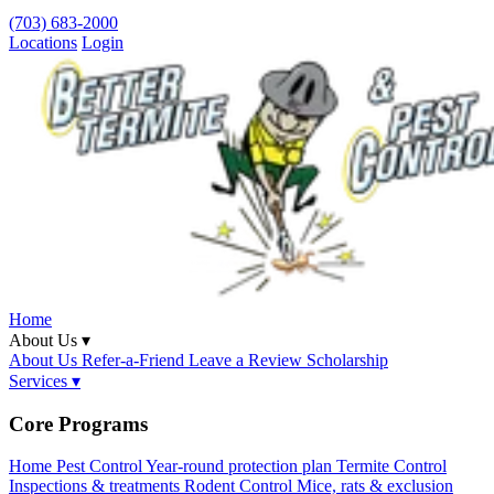
(703) 683-2000
Locations
Login
Home
About Us ▾
About Us
Refer-a-Friend
Leave a Review
Scholarship
Services ▾
Core Programs
Home Pest Control
Year-round protection plan
Termite Control
Inspections & treatments
Rodent Control
Mice, rats & exclusion