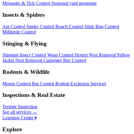
Mosquito & Tick Control
Seasonal yard programs
Insects & Spiders
Ant Control
Spider Control
Roach Control
Stink Bug Control
Millipede Control
Stinging & Flying
Stinging Insect Control
Wasp Control
Hornet Nest Removal
Yellow
Jacket Nest Removal
Carpenter Bee Control
Rodents & Wildlife
Mouse Control
Rat Control
Rodent Exclusion Services
Inspections & Real Estate
Termite Inspection
See all services
→
Learning Center ▾
Explore