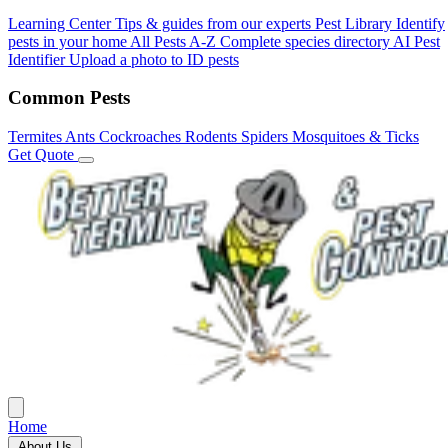
Learning Center
Tips & guides from our experts
Pest Library
Identify
pests in your home
All Pests A-Z
Complete species directory
AI Pest
Identifier
Upload a photo to ID pests
Common Pests
Termites
Ants
Cockroaches
Rodents
Spiders
Mosquitoes & Ticks
Get Quote
Home
About Us