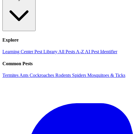
Explore
Learning Center
Pest Library
All Pests A-Z
AI Pest Identifier
Common Pests
Termites
Ants
Cockroaches
Rodents
Spiders
Mosquitoes & Ticks