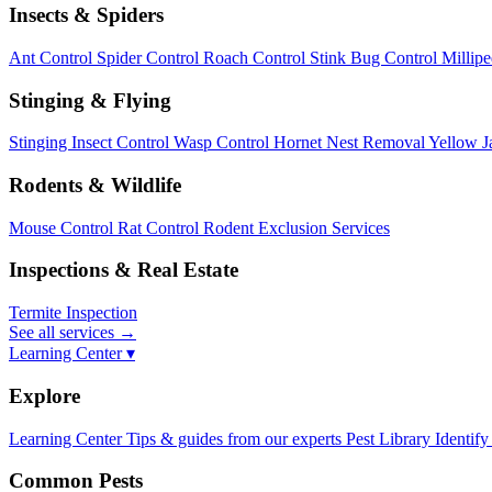
Insects & Spiders
Ant Control
Spider Control
Roach Control
Stink Bug Control
Millip
Stinging & Flying
Stinging Insect Control
Wasp Control
Hornet Nest Removal
Yellow J
Rodents & Wildlife
Mouse Control
Rat Control
Rodent Exclusion Services
Inspections & Real Estate
Termite Inspection
See all services
→
Learning Center ▾
Explore
Learning Center
Tips & guides from our experts
Pest Library
Identify
Common Pests