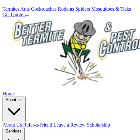
Termites
Ants
Cockroaches
Rodents
Spiders
Mosquitoes & Ticks
Get Quote
Home
About Us
About Us
Refer-a-Friend
Leave a Review
Scholarship
Services