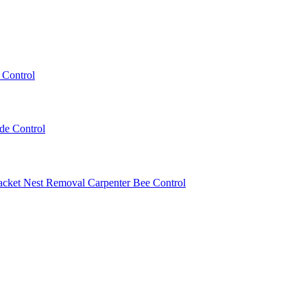
 Control
ede Control
acket Nest Removal
Carpenter Bee Control