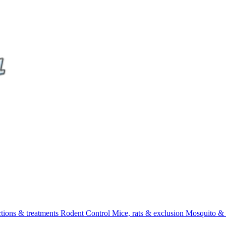
ctions & treatments
Rodent Control
Mice, rats & exclusion
Mosquito & 