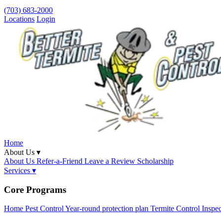
(703) 683-2000
Locations
Login
Home
About Us ▾
About Us
Refer-a-Friend
Leave a Review
Scholarship
Services ▾
Core Programs
Home Pest Control
Year-round protection plan
Termite Control
Inspe