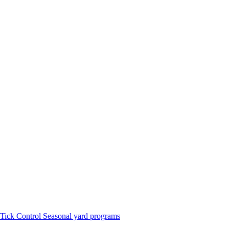
Tick Control
Seasonal yard programs