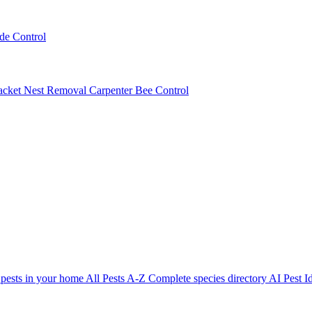
ede Control
acket Nest Removal
Carpenter Bee Control
 pests in your home
All Pests A-Z
Complete species directory
AI Pest Id