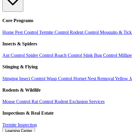
Core Programs
Home Pest Control
Termite Control
Rodent Control
Mosquito & Tick
Insects & Spiders
Ant Control
Spider Control
Roach Control
Stink Bug Control
Millip
Stinging & Flying
Stinging Insect Control
Wasp Control
Hornet Nest Removal
Yellow J
Rodents & Wildlife
Mouse Control
Rat Control
Rodent Exclusion Services
Inspections & Real Estate
Termite Inspection
Learning Center