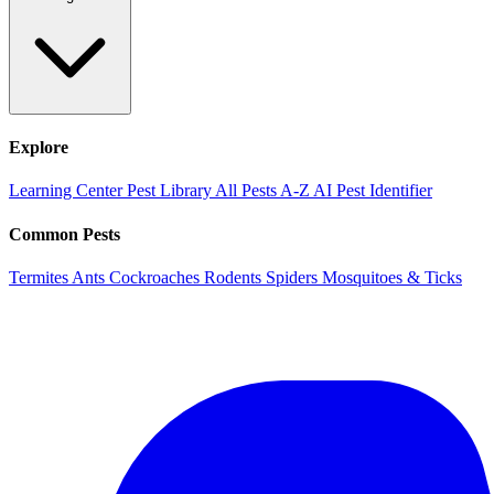
Explore
Learning Center
Pest Library
All Pests A-Z
AI Pest Identifier
Common Pests
Termites
Ants
Cockroaches
Rodents
Spiders
Mosquitoes & Ticks