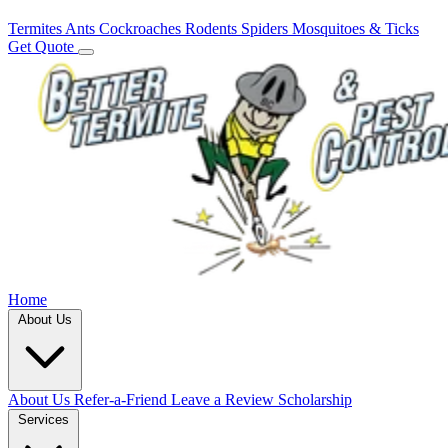
Termites
Ants
Cockroaches
Rodents
Spiders
Mosquitoes & Ticks
Get Quote
Home
About Us
About Us
Refer-a-Friend
Leave a Review
Scholarship
Services