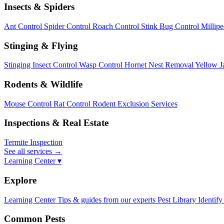
Insects & Spiders
Ant Control
Spider Control
Roach Control
Stink Bug Control
Millip
Stinging & Flying
Stinging Insect Control
Wasp Control
Hornet Nest Removal
Yellow J
Rodents & Wildlife
Mouse Control
Rat Control
Rodent Exclusion Services
Inspections & Real Estate
Termite Inspection
See all services
→
Learning Center ▾
Explore
Learning Center
Tips & guides from our experts
Pest Library
Identify
Common Pests