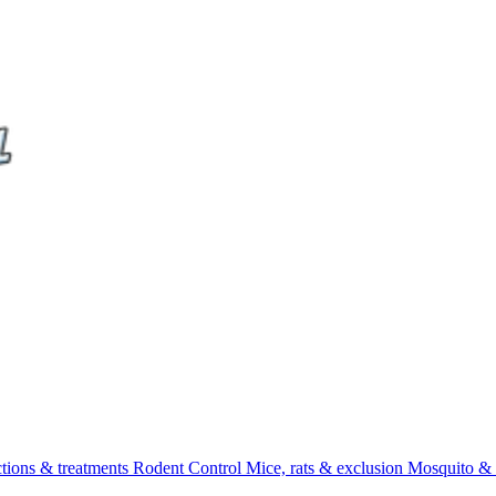
ctions & treatments
Rodent Control
Mice, rats & exclusion
Mosquito & 