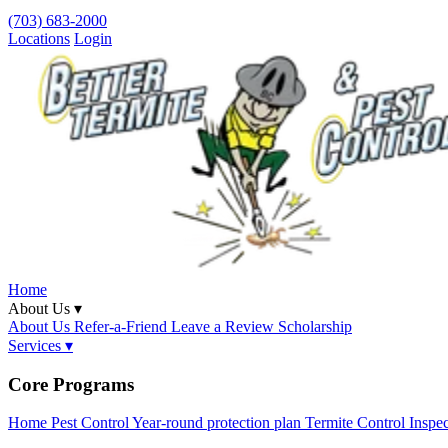
(703) 683-2000
Locations
Login
Home
About Us ▾
About Us
Refer-a-Friend
Leave a Review
Scholarship
Services ▾
Core Programs
Home Pest Control
Year-round protection plan
Termite Control
Inspe