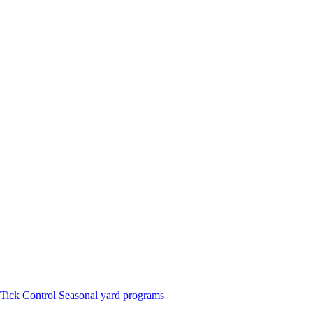
Tick Control
Seasonal yard programs