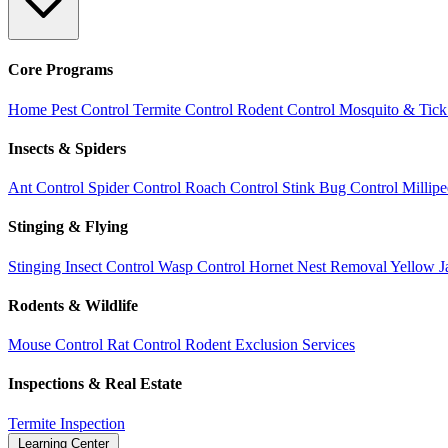
Core Programs
Home Pest Control
Termite Control
Rodent Control
Mosquito & Tick
Insects & Spiders
Ant Control
Spider Control
Roach Control
Stink Bug Control
Millip
Stinging & Flying
Stinging Insect Control
Wasp Control
Hornet Nest Removal
Yellow J
Rodents & Wildlife
Mouse Control
Rat Control
Rodent Exclusion Services
Inspections & Real Estate
Termite Inspection
Learning Center