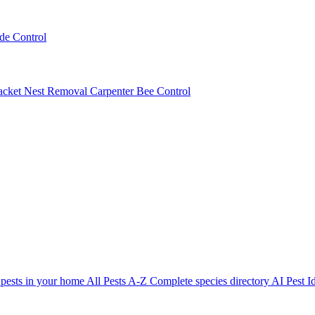
ede Control
acket Nest Removal
Carpenter Bee Control
 pests in your home
All Pests A-Z
Complete species directory
AI Pest Id