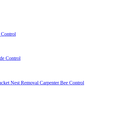
 Control
ede Control
acket Nest Removal
Carpenter Bee Control