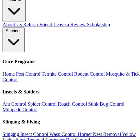
About Us
Refer-a-Friend
Leave a Review
Scholarship
Services
Core Programs
Home Pest Control
Termite Control
Rodent Control
Mosquito & Tick
Control
Insects & Spiders
Ant Control
Spider Control
Roach Control
Stink Bug Control
Millipede Control
Stinging & Flying
Stinging Insect Control
Wasp Control
Hornet Nest Removal
Yellow
Jacket Nest Removal
Carpenter Bee Control