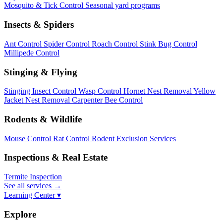
Mosquito & Tick Control
Seasonal yard programs
Insects & Spiders
Ant Control
Spider Control
Roach Control
Stink Bug Control
Millipede Control
Stinging & Flying
Stinging Insect Control
Wasp Control
Hornet Nest Removal
Yellow
Jacket Nest Removal
Carpenter Bee Control
Rodents & Wildlife
Mouse Control
Rat Control
Rodent Exclusion Services
Inspections & Real Estate
Termite Inspection
See all services
→
Learning Center ▾
Explore