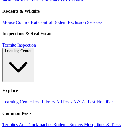
Rodents & Wildlife
Mouse Control
Rat Control
Rodent Exclusion Services
Inspections & Real Estate
Termite Inspection
Learning Center
Explore
Learning Center
Pest Library
All Pests A-Z
AI Pest Identifier
Common Pests
Termites
Ants
Cockroaches
Rodents
Spiders
Mosquitoes & Ticks