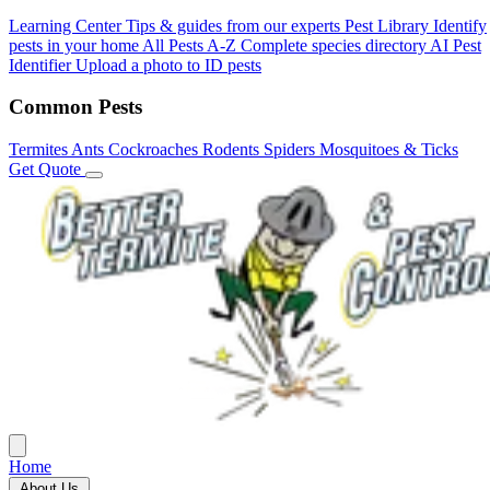
Learning Center
Tips & guides from our experts
Pest Library
Identify
pests in your home
All Pests A-Z
Complete species directory
AI Pest
Identifier
Upload a photo to ID pests
Common Pests
Termites
Ants
Cockroaches
Rodents
Spiders
Mosquitoes & Ticks
Get Quote
Home
About Us