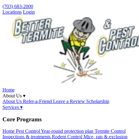
(703) 683-2000
Locations
Login
Home
About Us ▾
About Us
Refer-a-Friend
Leave a Review
Scholarship
Services ▾
Core Programs
Home Pest Control
Year-round protection plan
Termite Control
Inspections & treatments
Rodent Control
Mice, rats & exclusion