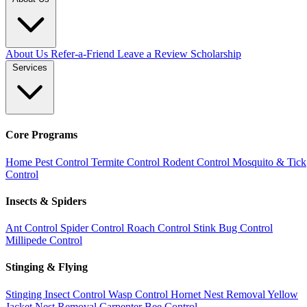
About Us
Refer-a-Friend
Leave a Review
Scholarship
Services
Core Programs
Home Pest Control
Termite Control
Rodent Control
Mosquito & Tick
Control
Insects & Spiders
Ant Control
Spider Control
Roach Control
Stink Bug Control
Millipede Control
Stinging & Flying
Stinging Insect Control
Wasp Control
Hornet Nest Removal
Yellow
Jacket Nest Removal
Carpenter Bee Control