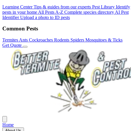
Learning Center
Tips & guides from our experts
Pest Library
Identify
pests in your home
All Pests A-Z
Complete species directory
AI Pest
Identifier
Upload a photo to ID pests
Common Pests
Termites
Ants
Cockroaches
Rodents
Spiders
Mosquitoes & Ticks
Get Quote
Home
About Us