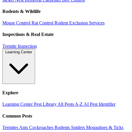
Rodents & Wildlife
Mouse Control
Rat Control
Rodent Exclusion Services
Inspections & Real Estate
Termite Inspection
Learning Center
Explore
Learning Center
Pest Library
All Pests A-Z
AI Pest Identifier
Common Pests
Termites
Ants
Cockroaches
Rodents
Spiders
Mosquitoes & Ticks