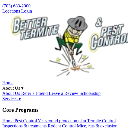
(703) 683-2000
Locations
Login
Home
About Us ▾
About Us
Refer-a-Friend
Leave a Review
Scholarship
Services ▾
Core Programs
Home Pest Control
Year-round protection plan
Termite Control
Inspections & treatments
Rodent Control
Mice, rats & exclusion