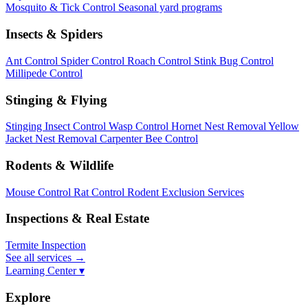
Mosquito & Tick Control
Seasonal yard programs
Insects & Spiders
Ant Control
Spider Control
Roach Control
Stink Bug Control
Millipede Control
Stinging & Flying
Stinging Insect Control
Wasp Control
Hornet Nest Removal
Yellow
Jacket Nest Removal
Carpenter Bee Control
Rodents & Wildlife
Mouse Control
Rat Control
Rodent Exclusion Services
Inspections & Real Estate
Termite Inspection
See all services
→
Learning Center ▾
Explore