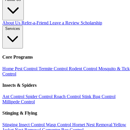
About Us
Refer-a-Friend
Leave a Review
Scholarship
Services
Core Programs
Home Pest Control
Termite Control
Rodent Control
Mosquito & Tick
Control
Insects & Spiders
Ant Control
Spider Control
Roach Control
Stink Bug Control
Millipede Control
Stinging & Flying
Stinging Insect Control
Wasp Control
Hornet Nest Removal
Yellow
Jacket Nest Removal
Carpenter Bee Control