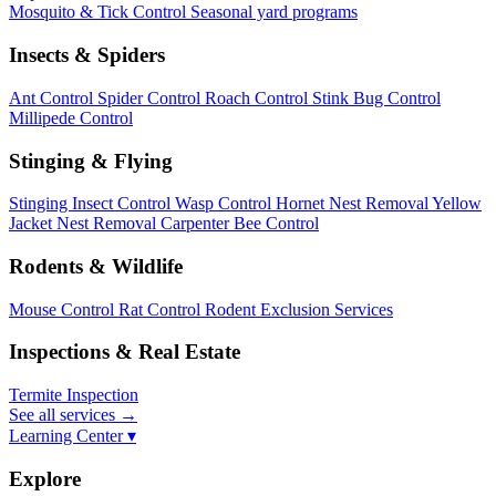
Mosquito & Tick Control
Seasonal yard programs
Insects & Spiders
Ant Control
Spider Control
Roach Control
Stink Bug Control
Millipede Control
Stinging & Flying
Stinging Insect Control
Wasp Control
Hornet Nest Removal
Yellow
Jacket Nest Removal
Carpenter Bee Control
Rodents & Wildlife
Mouse Control
Rat Control
Rodent Exclusion Services
Inspections & Real Estate
Termite Inspection
See all services
→
Learning Center ▾
Explore