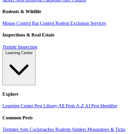
Rodents & Wildlife
Mouse Control
Rat Control
Rodent Exclusion Services
Inspections & Real Estate
Termite Inspection
Learning Center
Explore
Learning Center
Pest Library
All Pests A-Z
AI Pest Identifier
Common Pests
Termites
Ants
Cockroaches
Rodents
Spiders
Mosquitoes & Ticks