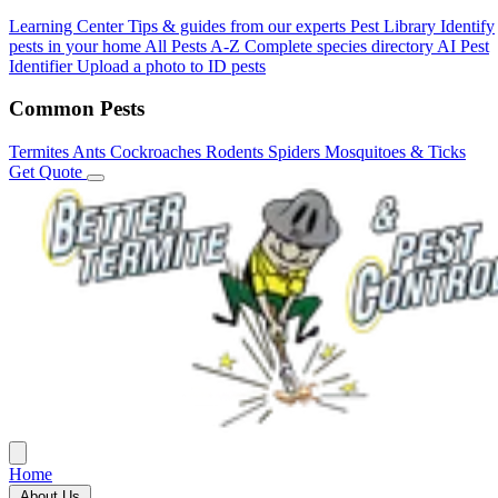
Learning Center
Tips & guides from our experts
Pest Library
Identify
pests in your home
All Pests A-Z
Complete species directory
AI Pest
Identifier
Upload a photo to ID pests
Common Pests
Termites
Ants
Cockroaches
Rodents
Spiders
Mosquitoes & Ticks
Get Quote
Home
About Us