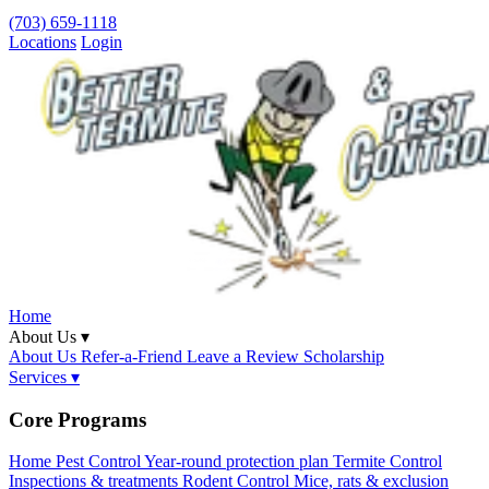
(703) 659-1118
Locations
Login
Home
About Us ▾
About Us
Refer-a-Friend
Leave a Review
Scholarship
Services ▾
Core Programs
Home Pest Control
Year-round protection plan
Termite Control
Inspections & treatments
Rodent Control
Mice, rats & exclusion