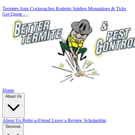
Termites
Ants
Cockroaches
Rodents
Spiders
Mosquitoes & Ticks
Get Quote
Home
About Us
About Us
Refer-a-Friend
Leave a Review
Scholarship
Services