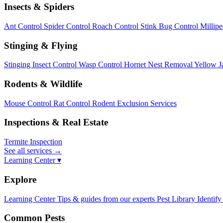
Insects & Spiders
Ant Control
Spider Control
Roach Control
Stink Bug Control
Millip
Stinging & Flying
Stinging Insect Control
Wasp Control
Hornet Nest Removal
Yellow J
Rodents & Wildlife
Mouse Control
Rat Control
Rodent Exclusion Services
Inspections & Real Estate
Termite Inspection
See all services
→
Learning Center ▾
Explore
Learning Center
Tips & guides from our experts
Pest Library
Identify
Common Pests