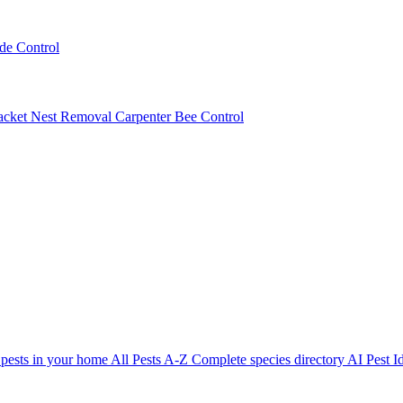
ede Control
acket Nest Removal
Carpenter Bee Control
 pests in your home
All Pests A-Z
Complete species directory
AI Pest Id