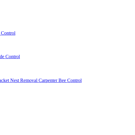
 Control
ede Control
acket Nest Removal
Carpenter Bee Control