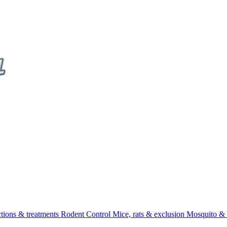
ctions & treatments
Rodent Control
Mice, rats & exclusion
Mosquito & 