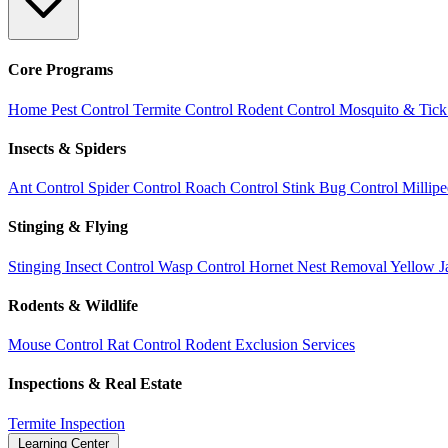
Core Programs
Home Pest Control
Termite Control
Rodent Control
Mosquito & Tick
Insects & Spiders
Ant Control
Spider Control
Roach Control
Stink Bug Control
Millip
Stinging & Flying
Stinging Insect Control
Wasp Control
Hornet Nest Removal
Yellow J
Rodents & Wildlife
Mouse Control
Rat Control
Rodent Exclusion Services
Inspections & Real Estate
Termite Inspection
Learning Center