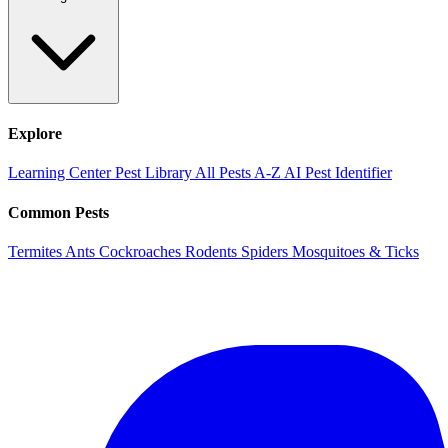
Explore
Learning Center
Pest Library
All Pests A-Z
AI Pest Identifier
Common Pests
Termites
Ants
Cockroaches
Rodents
Spiders
Mosquitoes & Ticks