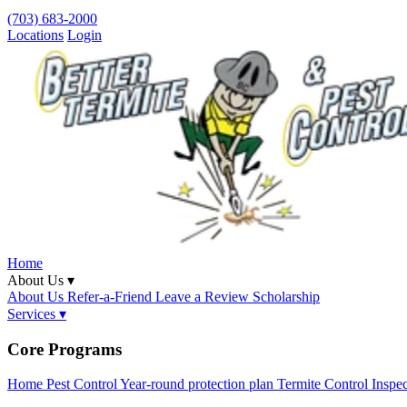
(703) 683-2000
Locations
Login
Home
About Us ▾
About Us
Refer-a-Friend
Leave a Review
Scholarship
Services ▾
Core Programs
Home Pest Control
Year-round protection plan
Termite Control
Inspe