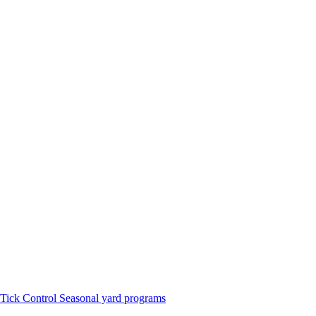
Tick Control
Seasonal yard programs