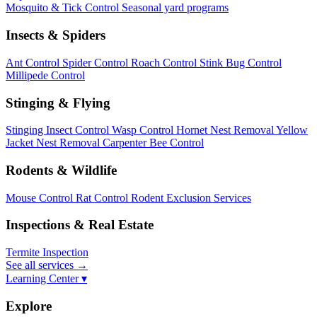
Mosquito & Tick Control
Seasonal yard programs
Insects & Spiders
Ant Control
Spider Control
Roach Control
Stink Bug Control
Millipede Control
Stinging & Flying
Stinging Insect Control
Wasp Control
Hornet Nest Removal
Yellow
Jacket Nest Removal
Carpenter Bee Control
Rodents & Wildlife
Mouse Control
Rat Control
Rodent Exclusion Services
Inspections & Real Estate
Termite Inspection
See all services
→
Learning Center ▾
Explore