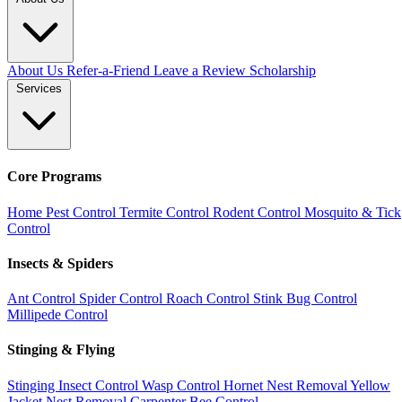
About Us
Refer-a-Friend
Leave a Review
Scholarship
Services
Core Programs
Home Pest Control
Termite Control
Rodent Control
Mosquito & Tick
Control
Insects & Spiders
Ant Control
Spider Control
Roach Control
Stink Bug Control
Millipede Control
Stinging & Flying
Stinging Insect Control
Wasp Control
Hornet Nest Removal
Yellow
Jacket Nest Removal
Carpenter Bee Control