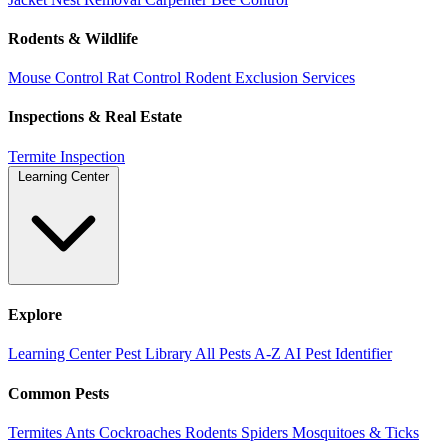
Rodents & Wildlife
Mouse Control
Rat Control
Rodent Exclusion Services
Inspections & Real Estate
Termite Inspection
Learning Center
Explore
Learning Center
Pest Library
All Pests A-Z
AI Pest Identifier
Common Pests
Termites
Ants
Cockroaches
Rodents
Spiders
Mosquitoes & Ticks