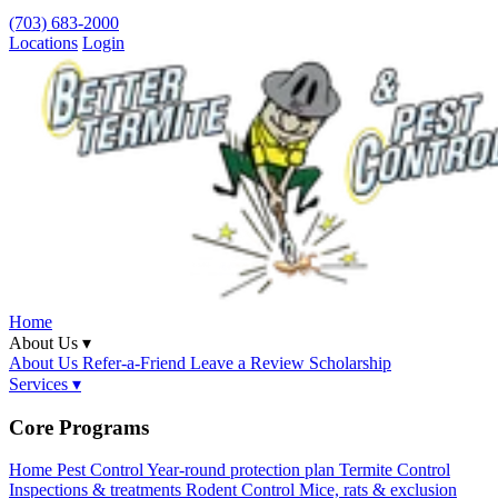
(703) 683-2000
Locations
Login
Home
About Us ▾
About Us
Refer-a-Friend
Leave a Review
Scholarship
Services ▾
Core Programs
Home Pest Control
Year-round protection plan
Termite Control
Inspections & treatments
Rodent Control
Mice, rats & exclusion