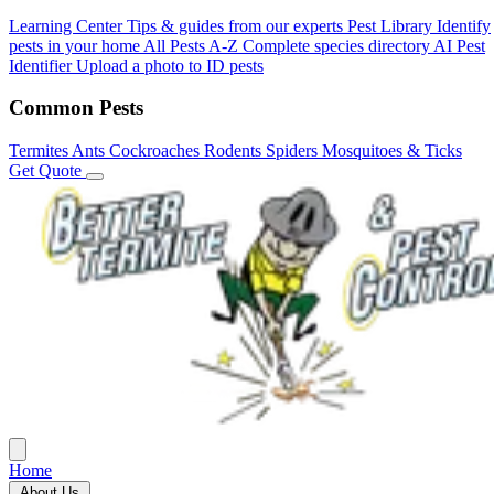
Learning Center
Tips & guides from our experts
Pest Library
Identify
pests in your home
All Pests A-Z
Complete species directory
AI Pest
Identifier
Upload a photo to ID pests
Common Pests
Termites
Ants
Cockroaches
Rodents
Spiders
Mosquitoes & Ticks
Get Quote
Home
About Us