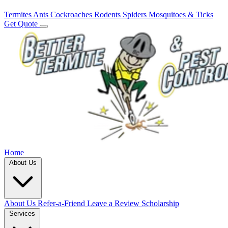
Termites
Ants
Cockroaches
Rodents
Spiders
Mosquitoes & Ticks
Get Quote
Home
About Us
About Us
Refer-a-Friend
Leave a Review
Scholarship
Services