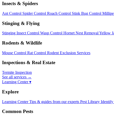
Insects & Spiders
Ant Control
Spider Control
Roach Control
Stink Bug Control
Millip
Stinging & Flying
Stinging Insect Control
Wasp Control
Hornet Nest Removal
Yellow J
Rodents & Wildlife
Mouse Control
Rat Control
Rodent Exclusion Services
Inspections & Real Estate
Termite Inspection
See all services
→
Learning Center ▾
Explore
Learning Center
Tips & guides from our experts
Pest Library
Identify
Common Pests