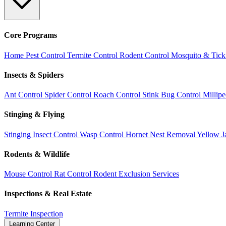
Core Programs
Home Pest Control
Termite Control
Rodent Control
Mosquito & Tick
Insects & Spiders
Ant Control
Spider Control
Roach Control
Stink Bug Control
Millip
Stinging & Flying
Stinging Insect Control
Wasp Control
Hornet Nest Removal
Yellow J
Rodents & Wildlife
Mouse Control
Rat Control
Rodent Exclusion Services
Inspections & Real Estate
Termite Inspection
Learning Center