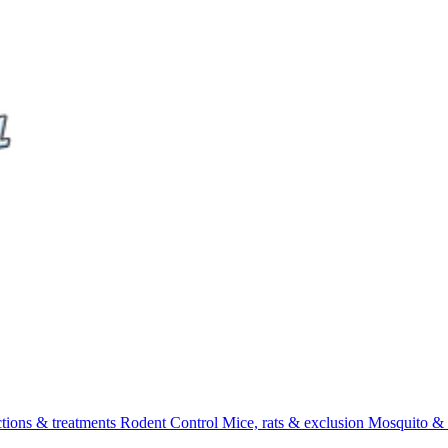
ctions & treatments
Rodent Control
Mice, rats & exclusion
Mosquito & 