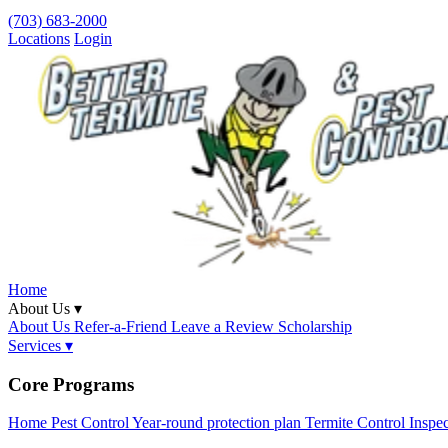
(703) 683-2000
Locations
Login
Home
About Us ▾
About Us
Refer-a-Friend
Leave a Review
Scholarship
Services ▾
Core Programs
Home Pest Control
Year-round protection plan
Termite Control
Inspe