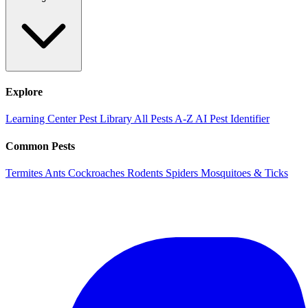
Explore
Learning Center
Pest Library
All Pests A-Z
AI Pest Identifier
Common Pests
Termites
Ants
Cockroaches
Rodents
Spiders
Mosquitoes & Ticks