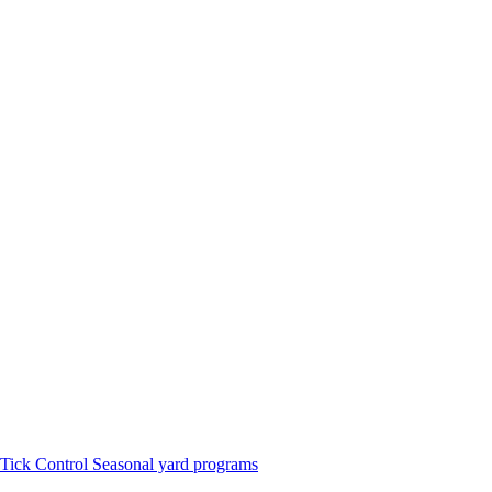
Tick Control
Seasonal yard programs