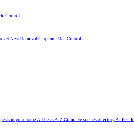
ede Control
acket Nest Removal
Carpenter Bee Control
 pests in your home
All Pests A-Z
Complete species directory
AI Pest Id