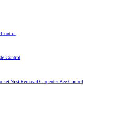
 Control
ede Control
acket Nest Removal
Carpenter Bee Control