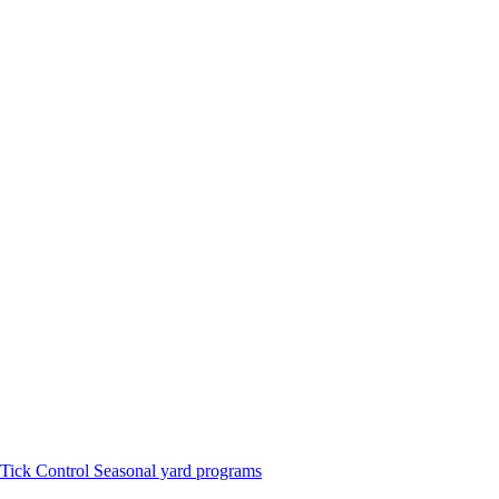
Tick Control
Seasonal yard programs