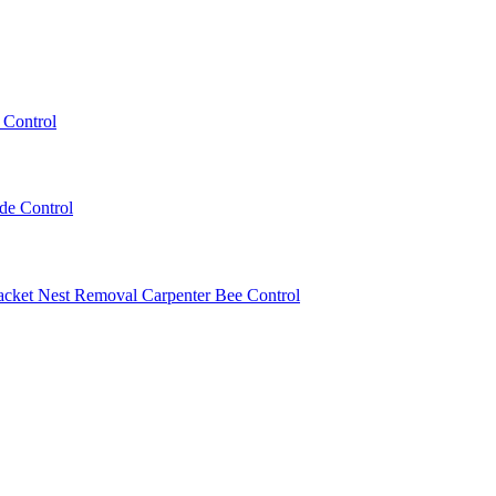
 Control
ede Control
acket Nest Removal
Carpenter Bee Control