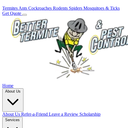
Termites
Ants
Cockroaches
Rodents
Spiders
Mosquitoes & Ticks
Get Quote
Home
About Us
About Us
Refer-a-Friend
Leave a Review
Scholarship
Services