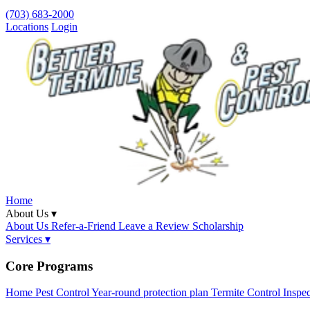
(703) 683-2000
Locations
Login
Home
About Us ▾
About Us
Refer-a-Friend
Leave a Review
Scholarship
Services ▾
Core Programs
Home Pest Control
Year-round protection plan
Termite Control
Inspe