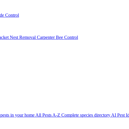
ede Control
acket Nest Removal
Carpenter Bee Control
 pests in your home
All Pests A-Z
Complete species directory
AI Pest Id