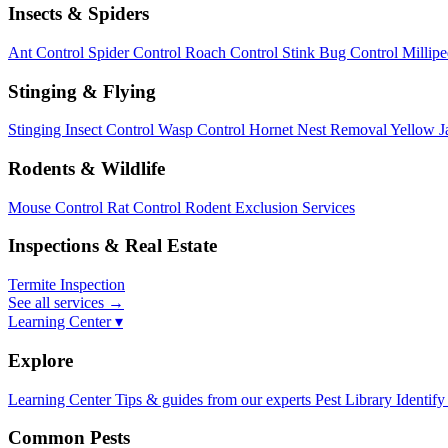
Insects & Spiders
Ant Control
Spider Control
Roach Control
Stink Bug Control
Millip
Stinging & Flying
Stinging Insect Control
Wasp Control
Hornet Nest Removal
Yellow J
Rodents & Wildlife
Mouse Control
Rat Control
Rodent Exclusion Services
Inspections & Real Estate
Termite Inspection
See all services
→
Learning Center ▾
Explore
Learning Center
Tips & guides from our experts
Pest Library
Identify
Common Pests