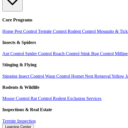
Core Programs
Home Pest Control
Termite Control
Rodent Control
Mosquito & Tick
Insects & Spiders
Ant Control
Spider Control
Roach Control
Stink Bug Control
Millip
Stinging & Flying
Stinging Insect Control
Wasp Control
Hornet Nest Removal
Yellow J
Rodents & Wildlife
Mouse Control
Rat Control
Rodent Exclusion Services
Inspections & Real Estate
Termite Inspection
Learning Center