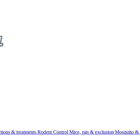
ctions & treatments
Rodent Control
Mice, rats & exclusion
Mosquito & 