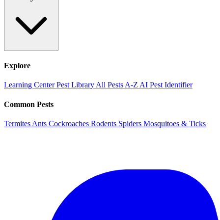
Explore
Learning Center
Pest Library
All Pests A-Z
AI Pest Identifier
Common Pests
Termites
Ants
Cockroaches
Rodents
Spiders
Mosquitoes & Ticks