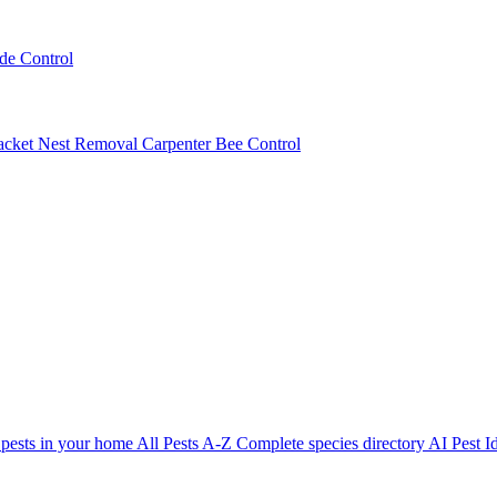
ede Control
acket Nest Removal
Carpenter Bee Control
 pests in your home
All Pests A-Z
Complete species directory
AI Pest Id