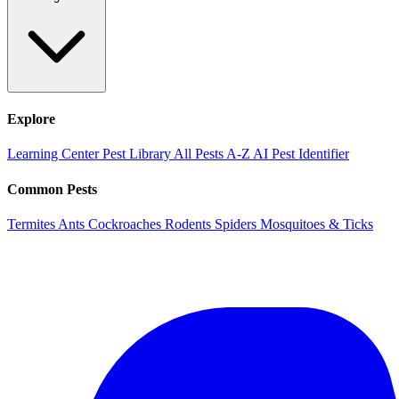
Explore
Learning Center
Pest Library
All Pests A-Z
AI Pest Identifier
Common Pests
Termites
Ants
Cockroaches
Rodents
Spiders
Mosquitoes & Ticks