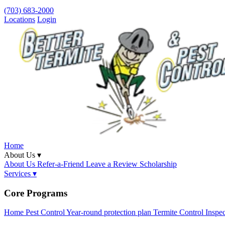
(703) 683-2000
Locations
Login
Home
About Us ▾
About Us
Refer-a-Friend
Leave a Review
Scholarship
Services ▾
Core Programs
Home Pest Control
Year-round protection plan
Termite Control
Inspe