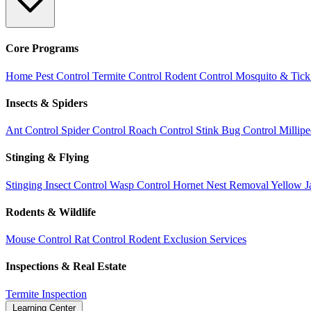
Core Programs
Home Pest Control
Termite Control
Rodent Control
Mosquito & Tick
Insects & Spiders
Ant Control
Spider Control
Roach Control
Stink Bug Control
Millip
Stinging & Flying
Stinging Insect Control
Wasp Control
Hornet Nest Removal
Yellow J
Rodents & Wildlife
Mouse Control
Rat Control
Rodent Exclusion Services
Inspections & Real Estate
Termite Inspection
Learning Center