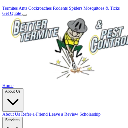
Termites
Ants
Cockroaches
Rodents
Spiders
Mosquitoes & Ticks
Get Quote
Home
About Us
About Us
Refer-a-Friend
Leave a Review
Scholarship
Services