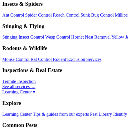
Insects & Spiders
Ant Control
Spider Control
Roach Control
Stink Bug Control
Millip
Stinging & Flying
Stinging Insect Control
Wasp Control
Hornet Nest Removal
Yellow J
Rodents & Wildlife
Mouse Control
Rat Control
Rodent Exclusion Services
Inspections & Real Estate
Termite Inspection
See all services
→
Learning Center ▾
Explore
Learning Center
Tips & guides from our experts
Pest Library
Identify
Common Pests