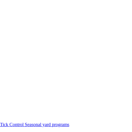
Tick Control
Seasonal yard programs