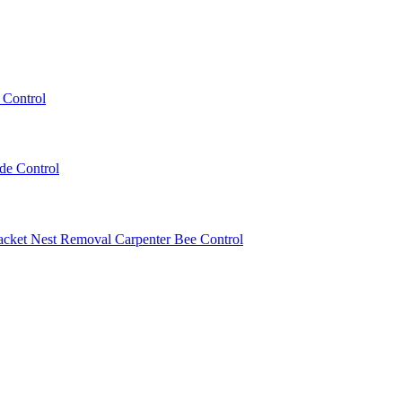
 Control
ede Control
acket Nest Removal
Carpenter Bee Control