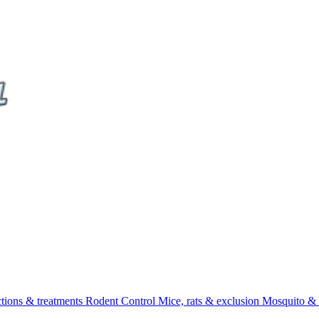
ctions & treatments
Rodent Control
Mice, rats & exclusion
Mosquito & 