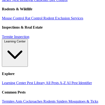
Rodents & Wildlife
Mouse Control
Rat Control
Rodent Exclusion Services
Inspections & Real Estate
Termite Inspection
Learning Center
Explore
Learning Center
Pest Library
All Pests A-Z
AI Pest Identifier
Common Pests
Termites
Ants
Cockroaches
Rodents
Spiders
Mosquitoes & Ticks