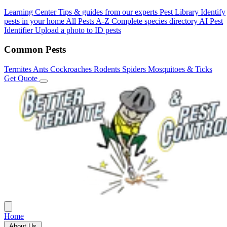
Learning Center
Tips & guides from our experts
Pest Library
Identify
pests in your home
All Pests A-Z
Complete species directory
AI Pest
Identifier
Upload a photo to ID pests
Common Pests
Termites
Ants
Cockroaches
Rodents
Spiders
Mosquitoes & Ticks
Get Quote
Home
About Us