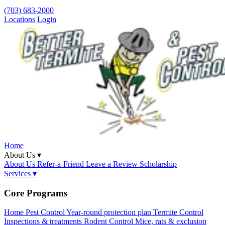
(703) 683-2000
Locations
Login
Home
About Us ▾
About Us
Refer-a-Friend
Leave a Review
Scholarship
Services ▾
Core Programs
Home Pest Control
Year-round protection plan
Termite Control
Inspections & treatments
Rodent Control
Mice, rats & exclusion