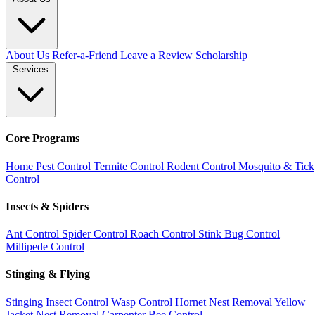
About Us
Refer-a-Friend
Leave a Review
Scholarship
Services
Core Programs
Home Pest Control
Termite Control
Rodent Control
Mosquito & Tick
Control
Insects & Spiders
Ant Control
Spider Control
Roach Control
Stink Bug Control
Millipede Control
Stinging & Flying
Stinging Insect Control
Wasp Control
Hornet Nest Removal
Yellow
Jacket Nest Removal
Carpenter Bee Control