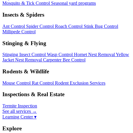
Mosquito & Tick Control
Seasonal yard programs
Insects & Spiders
Ant Control
Spider Control
Roach Control
Stink Bug Control
Millipede Control
Stinging & Flying
Stinging Insect Control
Wasp Control
Hornet Nest Removal
Yellow
Jacket Nest Removal
Carpenter Bee Control
Rodents & Wildlife
Mouse Control
Rat Control
Rodent Exclusion Services
Inspections & Real Estate
Termite Inspection
See all services
→
Learning Center ▾
Explore