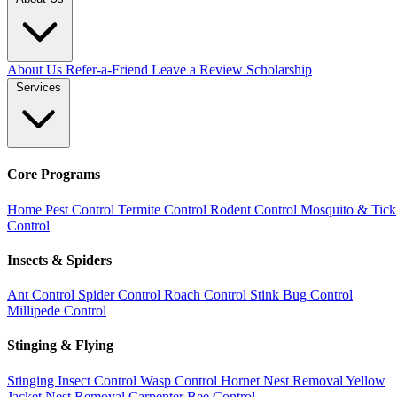
About Us
Refer-a-Friend
Leave a Review
Scholarship
Services
Core Programs
Home Pest Control
Termite Control
Rodent Control
Mosquito & Tick
Control
Insects & Spiders
Ant Control
Spider Control
Roach Control
Stink Bug Control
Millipede Control
Stinging & Flying
Stinging Insect Control
Wasp Control
Hornet Nest Removal
Yellow
Jacket Nest Removal
Carpenter Bee Control