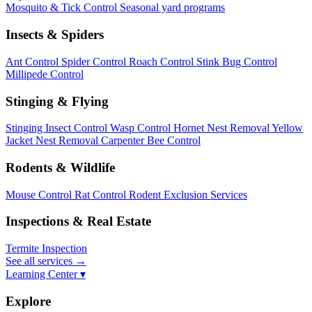
Mosquito & Tick Control
Seasonal yard programs
Insects & Spiders
Ant Control
Spider Control
Roach Control
Stink Bug Control
Millipede Control
Stinging & Flying
Stinging Insect Control
Wasp Control
Hornet Nest Removal
Yellow
Jacket Nest Removal
Carpenter Bee Control
Rodents & Wildlife
Mouse Control
Rat Control
Rodent Exclusion Services
Inspections & Real Estate
Termite Inspection
See all services
→
Learning Center ▾
Explore