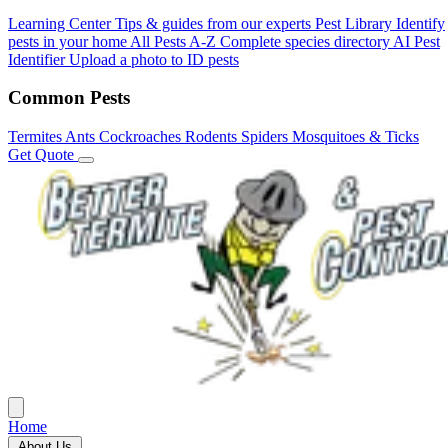
Learning Center
Tips & guides from our experts
Pest Library
Identify
pests in your home
All Pests A-Z
Complete species directory
AI Pest
Identifier
Upload a photo to ID pests
Common Pests
Termites
Ants
Cockroaches
Rodents
Spiders
Mosquitoes & Ticks
Get Quote
Home
About Us