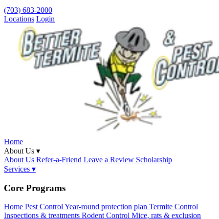
(703) 683-2000
Locations
Login
Home
About Us ▾
About Us
Refer-a-Friend
Leave a Review
Scholarship
Services ▾
Core Programs
Home Pest Control
Year-round protection plan
Termite Control
Inspections & treatments
Rodent Control
Mice, rats & exclusion