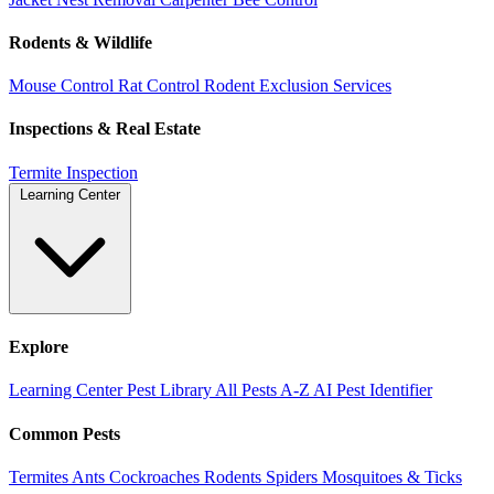
Rodents & Wildlife
Mouse Control
Rat Control
Rodent Exclusion Services
Inspections & Real Estate
Termite Inspection
Learning Center
Explore
Learning Center
Pest Library
All Pests A-Z
AI Pest Identifier
Common Pests
Termites
Ants
Cockroaches
Rodents
Spiders
Mosquitoes & Ticks