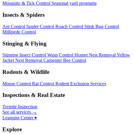
Mosquito & Tick Control
Seasonal yard programs
Insects & Spiders
Ant Control
Spider Control
Roach Control
Stink Bug Control
Millipede Control
Stinging & Flying
Stinging Insect Control
Wasp Control
Hornet Nest Removal
Yellow
Jacket Nest Removal
Carpenter Bee Control
Rodents & Wildlife
Mouse Control
Rat Control
Rodent Exclusion Services
Inspections & Real Estate
Termite Inspection
See all services
→
Learning Center ▾
Explore