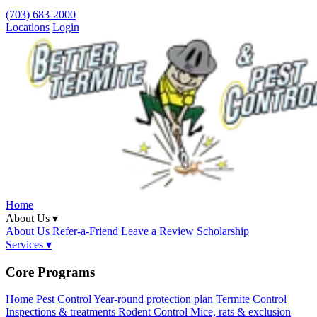
(703) 683-2000
Locations
Login
Home
About Us ▾
About Us
Refer-a-Friend
Leave a Review
Scholarship
Services ▾
Core Programs
Home Pest Control
Year-round protection plan
Termite Control
Inspections & treatments
Rodent Control
Mice, rats & exclusion