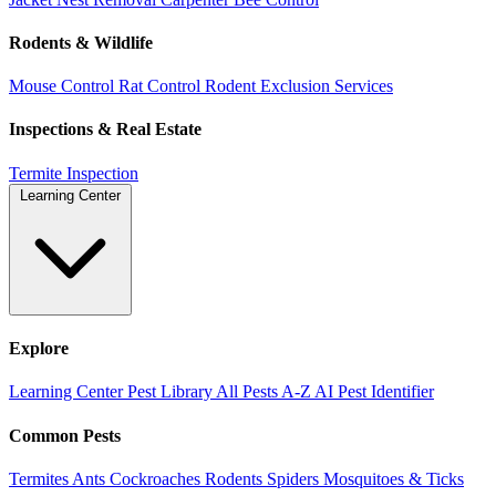
Rodents & Wildlife
Mouse Control
Rat Control
Rodent Exclusion Services
Inspections & Real Estate
Termite Inspection
Learning Center
Explore
Learning Center
Pest Library
All Pests A-Z
AI Pest Identifier
Common Pests
Termites
Ants
Cockroaches
Rodents
Spiders
Mosquitoes & Ticks