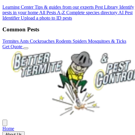
Learning Center
Tips & guides from our experts
Pest Library
Identify
pests in your home
All Pests A-Z
Complete species directory
AI Pest
Identifier
Upload a photo to ID pests
Common Pests
Termites
Ants
Cockroaches
Rodents
Spiders
Mosquitoes & Ticks
Get Quote
Home
About Us