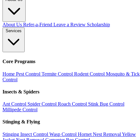
About Us
Refer-a-Friend
Leave a Review
Scholarship
Services
Core Programs
Home Pest Control
Termite Control
Rodent Control
Mosquito & Tick
Control
Insects & Spiders
Ant Control
Spider Control
Roach Control
Stink Bug Control
Millipede Control
Stinging & Flying
Stinging Insect Control
Wasp Control
Hornet Nest Removal
Yellow
Jacket Nest Removal
Carpenter Bee Control