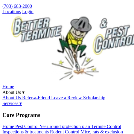
(703) 683-2000
Locations
Login
Home
About Us ▾
About Us
Refer-a-Friend
Leave a Review
Scholarship
Services ▾
Core Programs
Home Pest Control
Year-round protection plan
Termite Control
Inspections & treatments
Rodent Control
Mice, rats & exclusion