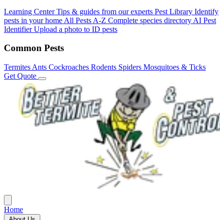
Learning Center
Tips & guides from our experts
Pest Library
Identify
pests in your home
All Pests A-Z
Complete species directory
AI Pest
Identifier
Upload a photo to ID pests
Common Pests
Termites
Ants
Cockroaches
Rodents
Spiders
Mosquitoes & Ticks
Get Quote
Home
About Us