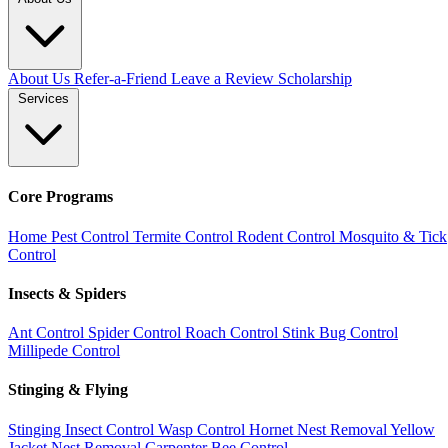
About Us
Refer-a-Friend
Leave a Review
Scholarship
Services
Core Programs
Home Pest Control
Termite Control
Rodent Control
Mosquito & Tick
Control
Insects & Spiders
Ant Control
Spider Control
Roach Control
Stink Bug Control
Millipede Control
Stinging & Flying
Stinging Insect Control
Wasp Control
Hornet Nest Removal
Yellow
Jacket Nest Removal
Carpenter Bee Control