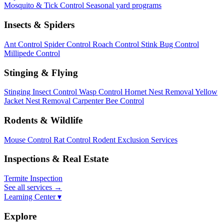
Mosquito & Tick Control
Seasonal yard programs
Insects & Spiders
Ant Control
Spider Control
Roach Control
Stink Bug Control
Millipede Control
Stinging & Flying
Stinging Insect Control
Wasp Control
Hornet Nest Removal
Yellow
Jacket Nest Removal
Carpenter Bee Control
Rodents & Wildlife
Mouse Control
Rat Control
Rodent Exclusion Services
Inspections & Real Estate
Termite Inspection
See all services
→
Learning Center ▾
Explore