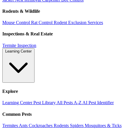
Rodents & Wildlife
Mouse Control
Rat Control
Rodent Exclusion Services
Inspections & Real Estate
Termite Inspection
Learning Center
Explore
Learning Center
Pest Library
All Pests A-Z
AI Pest Identifier
Common Pests
Termites
Ants
Cockroaches
Rodents
Spiders
Mosquitoes & Ticks