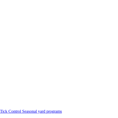
Tick Control
Seasonal yard programs