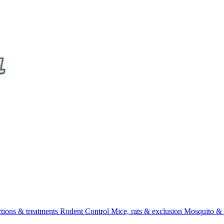
ctions & treatments
Rodent Control
Mice, rats & exclusion
Mosquito & 