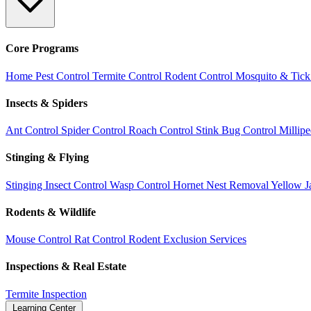
Core Programs
Home Pest Control
Termite Control
Rodent Control
Mosquito & Tick
Insects & Spiders
Ant Control
Spider Control
Roach Control
Stink Bug Control
Millip
Stinging & Flying
Stinging Insect Control
Wasp Control
Hornet Nest Removal
Yellow J
Rodents & Wildlife
Mouse Control
Rat Control
Rodent Exclusion Services
Inspections & Real Estate
Termite Inspection
Learning Center