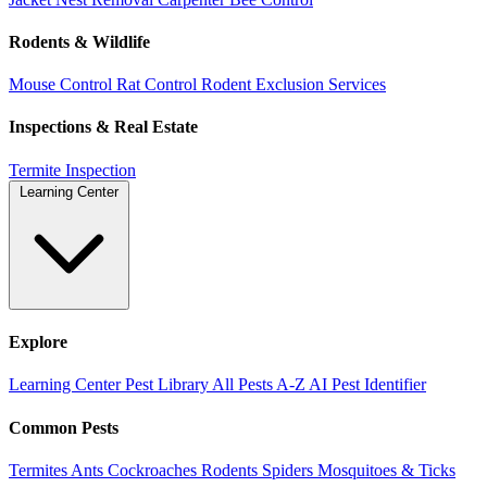
Rodents & Wildlife
Mouse Control
Rat Control
Rodent Exclusion Services
Inspections & Real Estate
Termite Inspection
Learning Center
Explore
Learning Center
Pest Library
All Pests A-Z
AI Pest Identifier
Common Pests
Termites
Ants
Cockroaches
Rodents
Spiders
Mosquitoes & Ticks