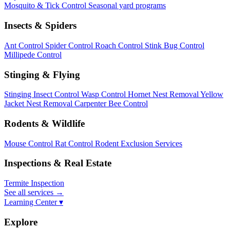
Mosquito & Tick Control
Seasonal yard programs
Insects & Spiders
Ant Control
Spider Control
Roach Control
Stink Bug Control
Millipede Control
Stinging & Flying
Stinging Insect Control
Wasp Control
Hornet Nest Removal
Yellow
Jacket Nest Removal
Carpenter Bee Control
Rodents & Wildlife
Mouse Control
Rat Control
Rodent Exclusion Services
Inspections & Real Estate
Termite Inspection
See all services
→
Learning Center ▾
Explore