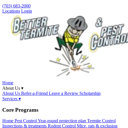
(703) 683-2000
Locations
Login
Home
About Us ▾
About Us
Refer-a-Friend
Leave a Review
Scholarship
Services ▾
Core Programs
Home Pest Control
Year-round protection plan
Termite Control
Inspections & treatments
Rodent Control
Mice, rats & exclusion