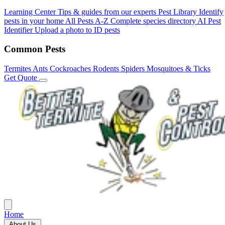
Learning Center
Tips & guides from our experts
Pest Library
Identify
pests in your home
All Pests A-Z
Complete species directory
AI Pest
Identifier
Upload a photo to ID pests
Common Pests
Termites
Ants
Cockroaches
Rodents
Spiders
Mosquitoes & Ticks
Get Quote
Home
About Us