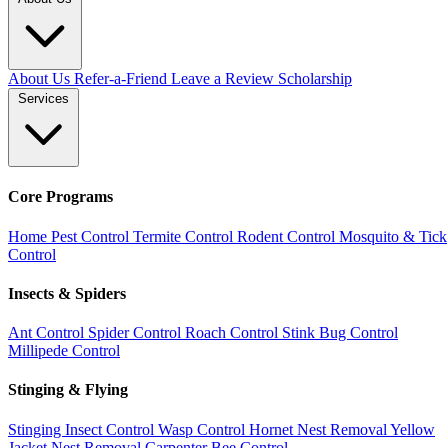
About Us
Refer-a-Friend
Leave a Review
Scholarship
Services
Core Programs
Home Pest Control
Termite Control
Rodent Control
Mosquito & Tick
Control
Insects & Spiders
Ant Control
Spider Control
Roach Control
Stink Bug Control
Millipede Control
Stinging & Flying
Stinging Insect Control
Wasp Control
Hornet Nest Removal
Yellow
Jacket Nest Removal
Carpenter Bee Control