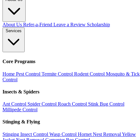
About Us
Refer-a-Friend
Leave a Review
Scholarship
Services
Core Programs
Home Pest Control
Termite Control
Rodent Control
Mosquito & Tick
Control
Insects & Spiders
Ant Control
Spider Control
Roach Control
Stink Bug Control
Millipede Control
Stinging & Flying
Stinging Insect Control
Wasp Control
Hornet Nest Removal
Yellow
Jacket Nest Removal
Carpenter Bee Control