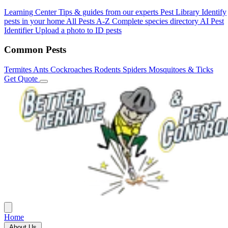
Learning Center
Tips & guides from our experts
Pest Library
Identify
pests in your home
All Pests A-Z
Complete species directory
AI Pest
Identifier
Upload a photo to ID pests
Common Pests
Termites
Ants
Cockroaches
Rodents
Spiders
Mosquitoes & Ticks
Get Quote
Home
About Us