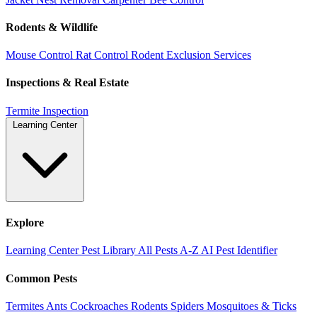
Rodents & Wildlife
Mouse Control
Rat Control
Rodent Exclusion Services
Inspections & Real Estate
Termite Inspection
Learning Center
Explore
Learning Center
Pest Library
All Pests A-Z
AI Pest Identifier
Common Pests
Termites
Ants
Cockroaches
Rodents
Spiders
Mosquitoes & Ticks