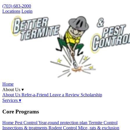
(703) 683-2000
Locations
Login
Home
About Us ▾
About Us
Refer-a-Friend
Leave a Review
Scholarship
Services ▾
Core Programs
Home Pest Control
Year-round protection plan
Termite Control
Inspections & treatments
Rodent Control
Mice, rats & exclusion