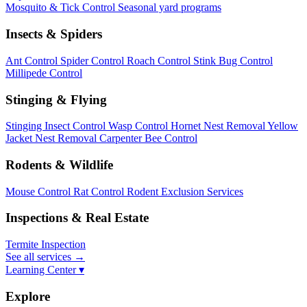
Mosquito & Tick Control
Seasonal yard programs
Insects & Spiders
Ant Control
Spider Control
Roach Control
Stink Bug Control
Millipede Control
Stinging & Flying
Stinging Insect Control
Wasp Control
Hornet Nest Removal
Yellow
Jacket Nest Removal
Carpenter Bee Control
Rodents & Wildlife
Mouse Control
Rat Control
Rodent Exclusion Services
Inspections & Real Estate
Termite Inspection
See all services
→
Learning Center ▾
Explore