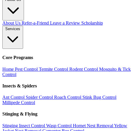
About Us
Refer-a-Friend
Leave a Review
Scholarship
Services
Core Programs
Home Pest Control
Termite Control
Rodent Control
Mosquito & Tick
Control
Insects & Spiders
Ant Control
Spider Control
Roach Control
Stink Bug Control
Millipede Control
Stinging & Flying
Stinging Insect Control
Wasp Control
Hornet Nest Removal
Yellow
Jacket Nest Removal
Carpenter Bee Control