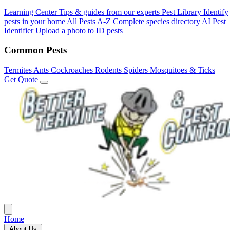
Learning Center
Tips & guides from our experts
Pest Library
Identify
pests in your home
All Pests A-Z
Complete species directory
AI Pest
Identifier
Upload a photo to ID pests
Common Pests
Termites
Ants
Cockroaches
Rodents
Spiders
Mosquitoes & Ticks
Get Quote
Home
About Us