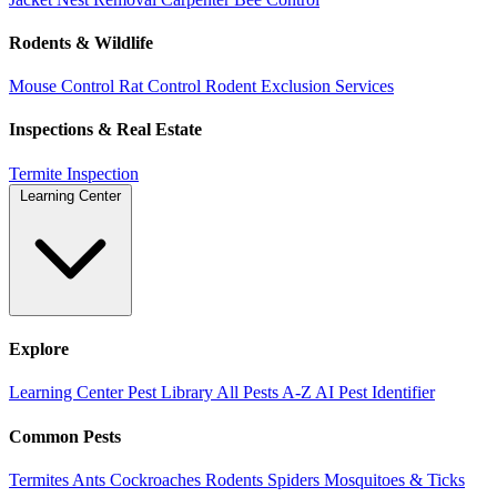
Rodents & Wildlife
Mouse Control
Rat Control
Rodent Exclusion Services
Inspections & Real Estate
Termite Inspection
Learning Center
Explore
Learning Center
Pest Library
All Pests A-Z
AI Pest Identifier
Common Pests
Termites
Ants
Cockroaches
Rodents
Spiders
Mosquitoes & Ticks