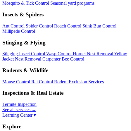
Mosquito & Tick Control
Seasonal yard programs
Insects & Spiders
Ant Control
Spider Control
Roach Control
Stink Bug Control
Millipede Control
Stinging & Flying
Stinging Insect Control
Wasp Control
Hornet Nest Removal
Yellow
Jacket Nest Removal
Carpenter Bee Control
Rodents & Wildlife
Mouse Control
Rat Control
Rodent Exclusion Services
Inspections & Real Estate
Termite Inspection
See all services
→
Learning Center ▾
Explore