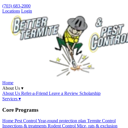
(703) 683-2000
Locations
Login
Home
About Us ▾
About Us
Refer-a-Friend
Leave a Review
Scholarship
Services ▾
Core Programs
Home Pest Control
Year-round protection plan
Termite Control
Inspections & treatments
Rodent Control
Mice, rats & exclusion