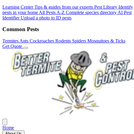
Learning Center
Tips & guides from our experts
Pest Library
Identify
pests in your home
All Pests A-Z
Complete species directory
AI Pest
Identifier
Upload a photo to ID pests
Common Pests
Termites
Ants
Cockroaches
Rodents
Spiders
Mosquitoes & Ticks
Get Quote
Home
About Us