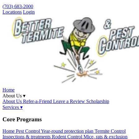
(703) 683-2000
Locations
Login
Home
About Us ▾
About Us
Refer-a-Friend
Leave a Review
Scholarship
Services ▾
Core Programs
Home Pest Control
Year-round protection plan
Termite Control
Inspections & treatments
Rodent Control
Mice, rats & exclusion