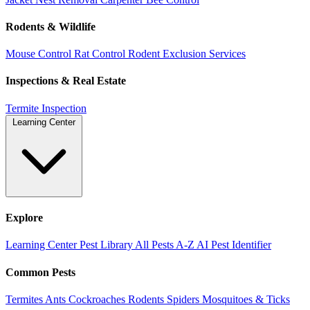
Rodents & Wildlife
Mouse Control
Rat Control
Rodent Exclusion Services
Inspections & Real Estate
Termite Inspection
Learning Center
Explore
Learning Center
Pest Library
All Pests A-Z
AI Pest Identifier
Common Pests
Termites
Ants
Cockroaches
Rodents
Spiders
Mosquitoes & Ticks