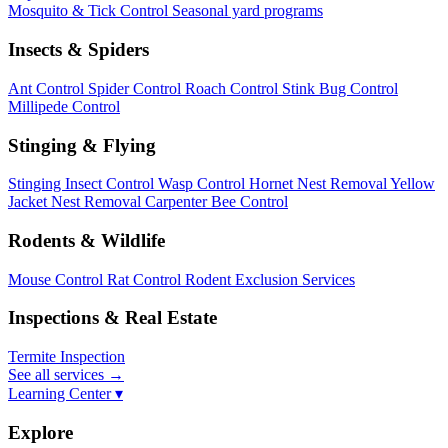
Mosquito & Tick Control
Seasonal yard programs
Insects & Spiders
Ant Control
Spider Control
Roach Control
Stink Bug Control
Millipede Control
Stinging & Flying
Stinging Insect Control
Wasp Control
Hornet Nest Removal
Yellow
Jacket Nest Removal
Carpenter Bee Control
Rodents & Wildlife
Mouse Control
Rat Control
Rodent Exclusion Services
Inspections & Real Estate
Termite Inspection
See all services
→
Learning Center ▾
Explore