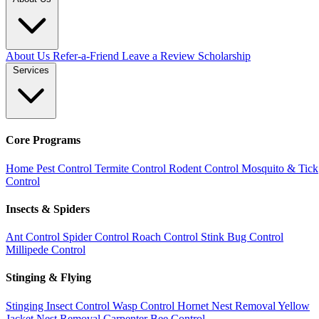
About Us
Refer-a-Friend
Leave a Review
Scholarship
Services
Core Programs
Home Pest Control
Termite Control
Rodent Control
Mosquito & Tick
Control
Insects & Spiders
Ant Control
Spider Control
Roach Control
Stink Bug Control
Millipede Control
Stinging & Flying
Stinging Insect Control
Wasp Control
Hornet Nest Removal
Yellow
Jacket Nest Removal
Carpenter Bee Control