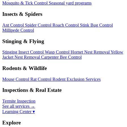
Mosquito & Tick Control
Seasonal yard programs
Insects & Spiders
Ant Control
Spider Control
Roach Control
Stink Bug Control
Millipede Control
Stinging & Flying
Stinging Insect Control
Wasp Control
Hornet Nest Removal
Yellow
Jacket Nest Removal
Carpenter Bee Control
Rodents & Wildlife
Mouse Control
Rat Control
Rodent Exclusion Services
Inspections & Real Estate
Termite Inspection
See all services
→
Learning Center ▾
Explore