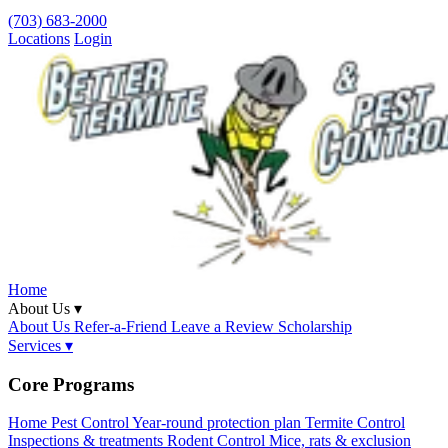
(703) 683-2000
Locations
Login
Home
About Us ▾
About Us
Refer-a-Friend
Leave a Review
Scholarship
Services ▾
Core Programs
Home Pest Control
Year-round protection plan
Termite Control
Inspections & treatments
Rodent Control
Mice, rats & exclusion