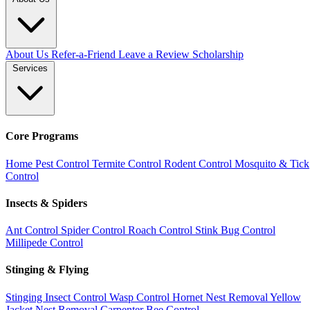
About Us
Refer-a-Friend
Leave a Review
Scholarship
Services
Core Programs
Home Pest Control
Termite Control
Rodent Control
Mosquito & Tick
Control
Insects & Spiders
Ant Control
Spider Control
Roach Control
Stink Bug Control
Millipede Control
Stinging & Flying
Stinging Insect Control
Wasp Control
Hornet Nest Removal
Yellow
Jacket Nest Removal
Carpenter Bee Control