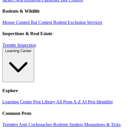
Rodents & Wildlife
Mouse Control
Rat Control
Rodent Exclusion Services
Inspections & Real Estate
Termite Inspection
Learning Center
Explore
Learning Center
Pest Library
All Pests A-Z
AI Pest Identifier
Common Pests
Termites
Ants
Cockroaches
Rodents
Spiders
Mosquitoes & Ticks