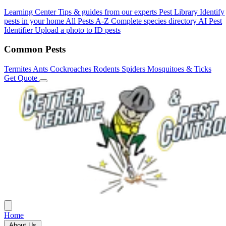
Learning Center
Tips & guides from our experts
Pest Library
Identify
pests in your home
All Pests A-Z
Complete species directory
AI Pest
Identifier
Upload a photo to ID pests
Common Pests
Termites
Ants
Cockroaches
Rodents
Spiders
Mosquitoes & Ticks
Get Quote
Home
About Us