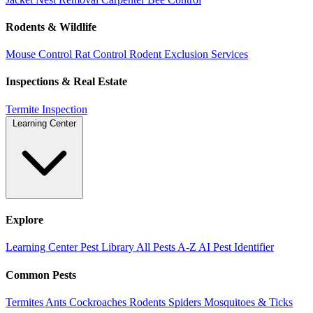
Rodents & Wildlife
Mouse Control
Rat Control
Rodent Exclusion Services
Inspections & Real Estate
Termite Inspection
Learning Center
Explore
Learning Center
Pest Library
All Pests A-Z
AI Pest Identifier
Common Pests
Termites
Ants
Cockroaches
Rodents
Spiders
Mosquitoes & Ticks