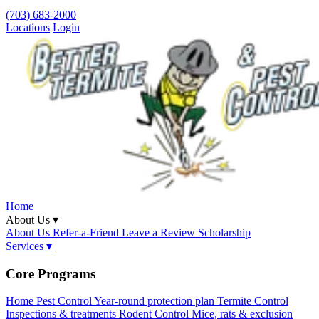
(703) 683-2000
Locations
Login
Home
About Us ▾
About Us
Refer-a-Friend
Leave a Review
Scholarship
Services ▾
Core Programs
Home Pest Control
Year-round protection plan
Termite Control
Inspections & treatments
Rodent Control
Mice, rats & exclusion