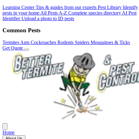
Learning Center
Tips & guides from our experts
Pest Library
Identify
pests in your home
All Pests A-Z
Complete species directory
AI Pest
Identifier
Upload a photo to ID pests
Common Pests
Termites
Ants
Cockroaches
Rodents
Spiders
Mosquitoes & Ticks
Get Quote
Home
About Us