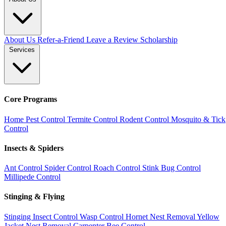
About Us
Refer-a-Friend
Leave a Review
Scholarship
Services
Core Programs
Home Pest Control
Termite Control
Rodent Control
Mosquito & Tick
Control
Insects & Spiders
Ant Control
Spider Control
Roach Control
Stink Bug Control
Millipede Control
Stinging & Flying
Stinging Insect Control
Wasp Control
Hornet Nest Removal
Yellow
Jacket Nest Removal
Carpenter Bee Control