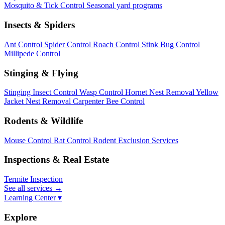
Mosquito & Tick Control
Seasonal yard programs
Insects & Spiders
Ant Control
Spider Control
Roach Control
Stink Bug Control
Millipede Control
Stinging & Flying
Stinging Insect Control
Wasp Control
Hornet Nest Removal
Yellow
Jacket Nest Removal
Carpenter Bee Control
Rodents & Wildlife
Mouse Control
Rat Control
Rodent Exclusion Services
Inspections & Real Estate
Termite Inspection
See all services
→
Learning Center ▾
Explore