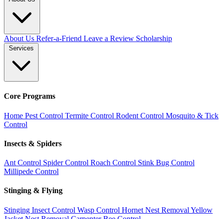
About Us
Refer-a-Friend
Leave a Review
Scholarship
Services
Core Programs
Home Pest Control
Termite Control
Rodent Control
Mosquito & Tick
Control
Insects & Spiders
Ant Control
Spider Control
Roach Control
Stink Bug Control
Millipede Control
Stinging & Flying
Stinging Insect Control
Wasp Control
Hornet Nest Removal
Yellow
Jacket Nest Removal
Carpenter Bee Control