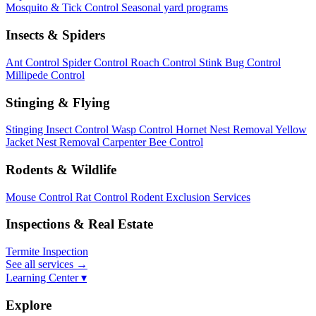
Mosquito & Tick Control
Seasonal yard programs
Insects & Spiders
Ant Control
Spider Control
Roach Control
Stink Bug Control
Millipede Control
Stinging & Flying
Stinging Insect Control
Wasp Control
Hornet Nest Removal
Yellow
Jacket Nest Removal
Carpenter Bee Control
Rodents & Wildlife
Mouse Control
Rat Control
Rodent Exclusion Services
Inspections & Real Estate
Termite Inspection
See all services
→
Learning Center ▾
Explore