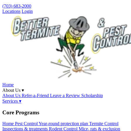
(703) 683-2000
Locations
Login
Home
About Us ▾
About Us
Refer-a-Friend
Leave a Review
Scholarship
Services ▾
Core Programs
Home Pest Control
Year-round protection plan
Termite Control
Inspections & treatments
Rodent Control
Mice, rats & exclusion