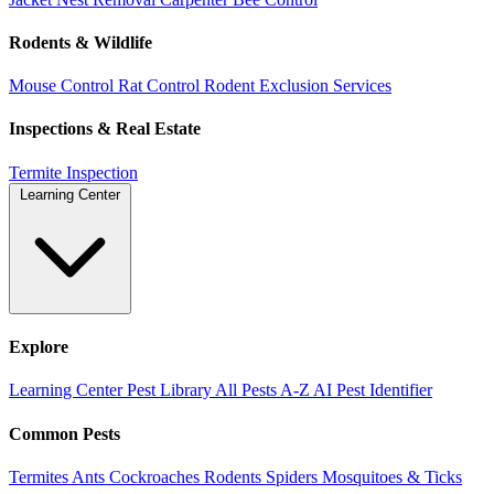
Rodents & Wildlife
Mouse Control
Rat Control
Rodent Exclusion Services
Inspections & Real Estate
Termite Inspection
Learning Center
Explore
Learning Center
Pest Library
All Pests A-Z
AI Pest Identifier
Common Pests
Termites
Ants
Cockroaches
Rodents
Spiders
Mosquitoes & Ticks