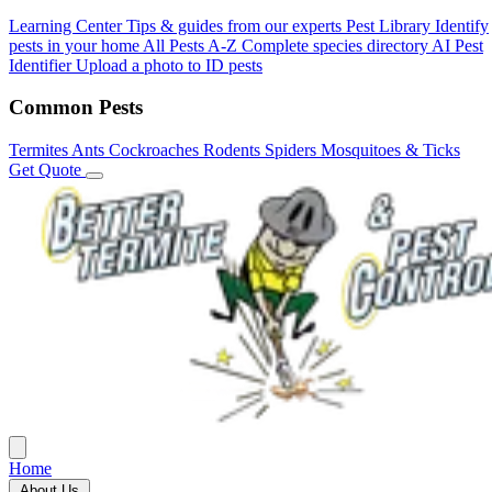
Learning Center
Tips & guides from our experts
Pest Library
Identify
pests in your home
All Pests A-Z
Complete species directory
AI Pest
Identifier
Upload a photo to ID pests
Common Pests
Termites
Ants
Cockroaches
Rodents
Spiders
Mosquitoes & Ticks
Get Quote
Home
About Us