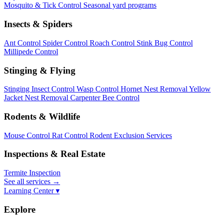
Mosquito & Tick Control
Seasonal yard programs
Insects & Spiders
Ant Control
Spider Control
Roach Control
Stink Bug Control
Millipede Control
Stinging & Flying
Stinging Insect Control
Wasp Control
Hornet Nest Removal
Yellow
Jacket Nest Removal
Carpenter Bee Control
Rodents & Wildlife
Mouse Control
Rat Control
Rodent Exclusion Services
Inspections & Real Estate
Termite Inspection
See all services
→
Learning Center ▾
Explore