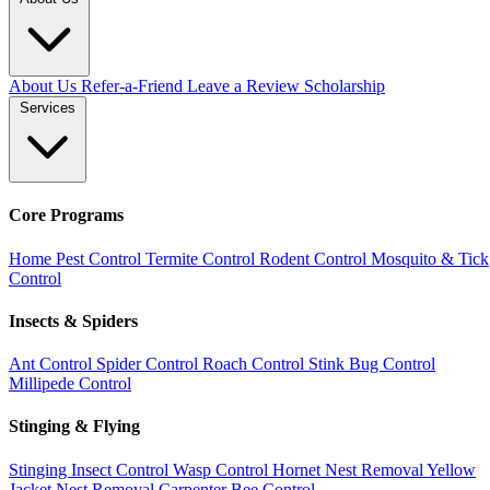
About Us
Refer-a-Friend
Leave a Review
Scholarship
Services
Core Programs
Home Pest Control
Termite Control
Rodent Control
Mosquito & Tick
Control
Insects & Spiders
Ant Control
Spider Control
Roach Control
Stink Bug Control
Millipede Control
Stinging & Flying
Stinging Insect Control
Wasp Control
Hornet Nest Removal
Yellow
Jacket Nest Removal
Carpenter Bee Control