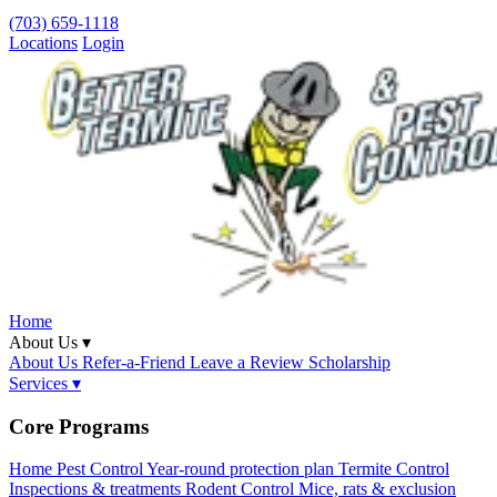
(703) 659-1118
Locations
Login
Home
About Us ▾
About Us
Refer-a-Friend
Leave a Review
Scholarship
Services ▾
Core Programs
Home Pest Control
Year-round protection plan
Termite Control
Inspections & treatments
Rodent Control
Mice, rats & exclusion