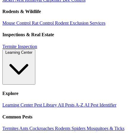
Rodents & Wildlife
Mouse Control
Rat Control
Rodent Exclusion Services
Inspections & Real Estate
Termite Inspection
Learning Center
Explore
Learning Center
Pest Library
All Pests A-Z
AI Pest Identifier
Common Pests
Termites
Ants
Cockroaches
Rodents
Spiders
Mosquitoes & Ticks