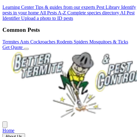
Learning Center
Tips & guides from our experts
Pest Library
Identify
pests in your home
All Pests A-Z
Complete species directory
AI Pest
Identifier
Upload a photo to ID pests
Common Pests
Termites
Ants
Cockroaches
Rodents
Spiders
Mosquitoes & Ticks
Get Quote
Home
About Us