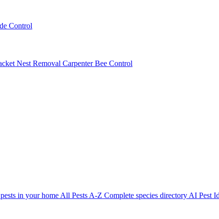
ede Control
acket Nest Removal
Carpenter Bee Control
 pests in your home
All Pests A-Z
Complete species directory
AI Pest Id