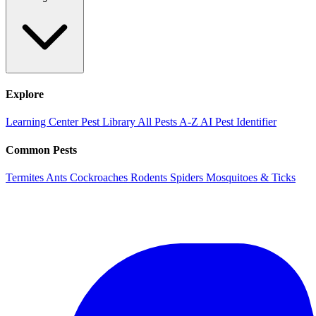
Explore
Learning Center
Pest Library
All Pests A-Z
AI Pest Identifier
Common Pests
Termites
Ants
Cockroaches
Rodents
Spiders
Mosquitoes & Ticks