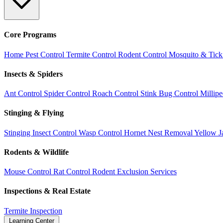
Core Programs
Home Pest Control
Termite Control
Rodent Control
Mosquito & Tick
Insects & Spiders
Ant Control
Spider Control
Roach Control
Stink Bug Control
Millip
Stinging & Flying
Stinging Insect Control
Wasp Control
Hornet Nest Removal
Yellow J
Rodents & Wildlife
Mouse Control
Rat Control
Rodent Exclusion Services
Inspections & Real Estate
Termite Inspection
Learning Center