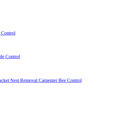
 Control
ede Control
acket Nest Removal
Carpenter Bee Control