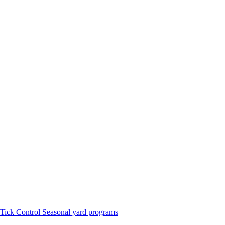
Tick Control
Seasonal yard programs