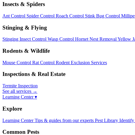
Insects & Spiders
Ant Control
Spider Control
Roach Control
Stink Bug Control
Millip
Stinging & Flying
Stinging Insect Control
Wasp Control
Hornet Nest Removal
Yellow J
Rodents & Wildlife
Mouse Control
Rat Control
Rodent Exclusion Services
Inspections & Real Estate
Termite Inspection
See all services
→
Learning Center ▾
Explore
Learning Center
Tips & guides from our experts
Pest Library
Identify
Common Pests