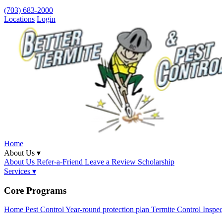
(703) 683-2000
Locations
Login
Home
About Us ▾
About Us
Refer-a-Friend
Leave a Review
Scholarship
Services ▾
Core Programs
Home Pest Control
Year-round protection plan
Termite Control
Inspe