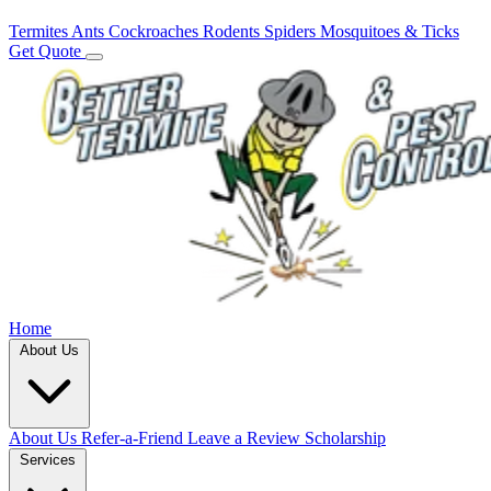
Termites
Ants
Cockroaches
Rodents
Spiders
Mosquitoes & Ticks
Get Quote
Home
About Us
About Us
Refer-a-Friend
Leave a Review
Scholarship
Services