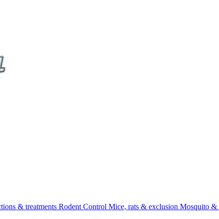
ctions & treatments
Rodent Control
Mice, rats & exclusion
Mosquito & 