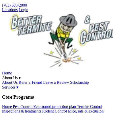
(703) 683-2000
Locations
Login
Home
About Us ▾
About Us
Refer-a-Friend
Leave a Review
Scholarship
Services ▾
Core Programs
Home Pest Control
Year-round protection plan
Termite Control
Inspections & treatments
Rodent Control
Mice, rats & exclusion