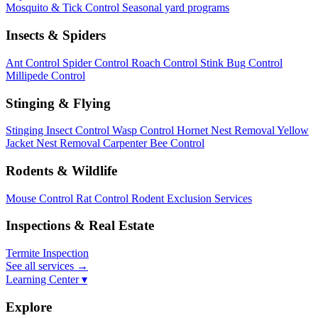
Mosquito & Tick Control
Seasonal yard programs
Insects & Spiders
Ant Control
Spider Control
Roach Control
Stink Bug Control
Millipede Control
Stinging & Flying
Stinging Insect Control
Wasp Control
Hornet Nest Removal
Yellow
Jacket Nest Removal
Carpenter Bee Control
Rodents & Wildlife
Mouse Control
Rat Control
Rodent Exclusion Services
Inspections & Real Estate
Termite Inspection
See all services
→
Learning Center ▾
Explore