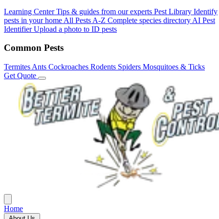
Learning Center
Tips & guides from our experts
Pest Library
Identify
pests in your home
All Pests A-Z
Complete species directory
AI Pest
Identifier
Upload a photo to ID pests
Common Pests
Termites
Ants
Cockroaches
Rodents
Spiders
Mosquitoes & Ticks
Get Quote
Home
About Us