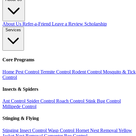
About Us
Refer-a-Friend
Leave a Review
Scholarship
Services
Core Programs
Home Pest Control
Termite Control
Rodent Control
Mosquito & Tick
Control
Insects & Spiders
Ant Control
Spider Control
Roach Control
Stink Bug Control
Millipede Control
Stinging & Flying
Stinging Insect Control
Wasp Control
Hornet Nest Removal
Yellow
Jacket Nest Removal
Carpenter Bee Control