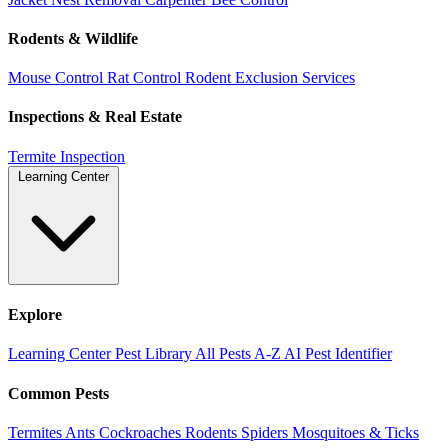
Rodents & Wildlife
Mouse Control
Rat Control
Rodent Exclusion Services
Inspections & Real Estate
Termite Inspection
Learning Center
Explore
Learning Center
Pest Library
All Pests A-Z
AI Pest Identifier
Common Pests
Termites
Ants
Cockroaches
Rodents
Spiders
Mosquitoes & Ticks