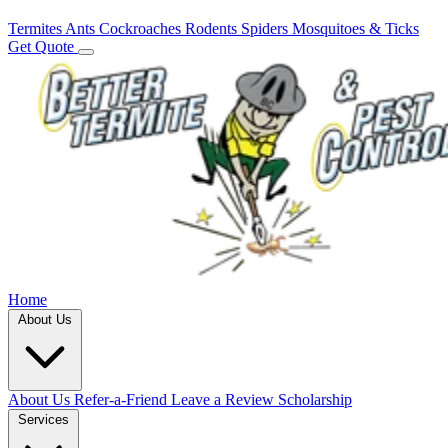
Termites
Ants
Cockroaches
Rodents
Spiders
Mosquitoes & Ticks
Get Quote
Home
About Us
About Us
Refer-a-Friend
Leave a Review
Scholarship
Services