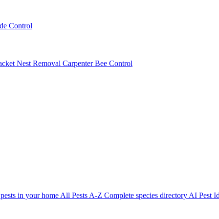
ede Control
acket Nest Removal
Carpenter Bee Control
 pests in your home
All Pests A-Z
Complete species directory
AI Pest Id