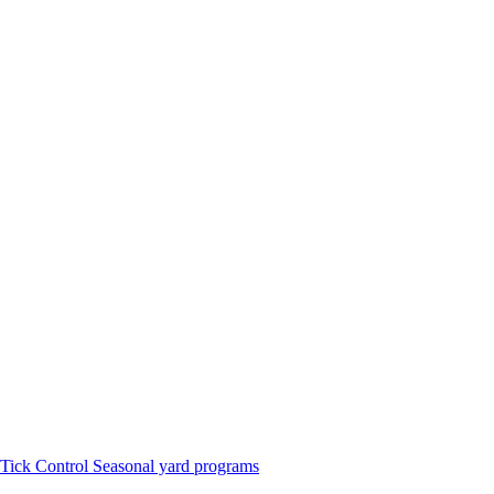
Tick Control
Seasonal yard programs