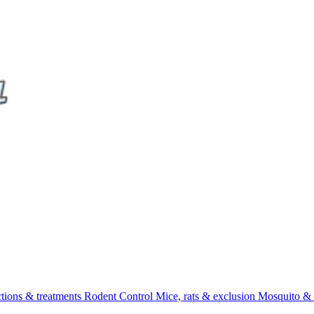
ctions & treatments
Rodent Control
Mice, rats & exclusion
Mosquito & 