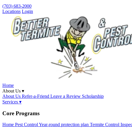
(703) 683-2000
Locations
Login
Home
About Us ▾
About Us
Refer-a-Friend
Leave a Review
Scholarship
Services ▾
Core Programs
Home Pest Control
Year-round protection plan
Termite Control
Inspe