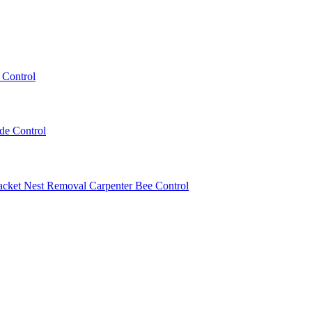
 Control
ede Control
acket Nest Removal
Carpenter Bee Control