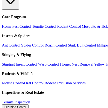
Core Programs
Home Pest Control
Termite Control
Rodent Control
Mosquito & Tick
Insects & Spiders
Ant Control
Spider Control
Roach Control
Stink Bug Control
Millip
Stinging & Flying
Stinging Insect Control
Wasp Control
Hornet Nest Removal
Yellow J
Rodents & Wildlife
Mouse Control
Rat Control
Rodent Exclusion Services
Inspections & Real Estate
Termite Inspection
Learning Center