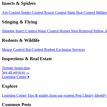
Insects & Spiders
Ant Control
Spider Control
Roach Control
Stink Bug Control
Millip
Stinging & Flying
Stinging Insect Control
Wasp Control
Hornet Nest Removal
Yellow J
Rodents & Wildlife
Mouse Control
Rat Control
Rodent Exclusion Services
Inspections & Real Estate
Termite Inspection
See all services
→
Learning Center ▾
Explore
Learning Center
Tips & guides from our experts
Pest Library
Identify
Common Pests