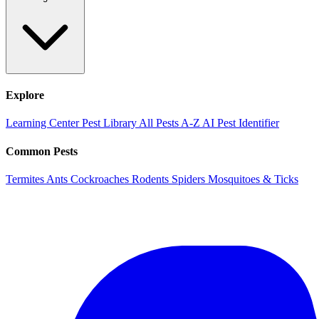
Explore
Learning Center
Pest Library
All Pests A-Z
AI Pest Identifier
Common Pests
Termites
Ants
Cockroaches
Rodents
Spiders
Mosquitoes & Ticks