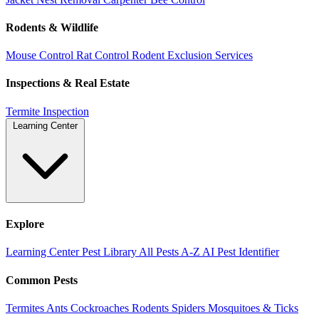
Rodents & Wildlife
Mouse Control
Rat Control
Rodent Exclusion Services
Inspections & Real Estate
Termite Inspection
Learning Center
Explore
Learning Center
Pest Library
All Pests A-Z
AI Pest Identifier
Common Pests
Termites
Ants
Cockroaches
Rodents
Spiders
Mosquitoes & Ticks