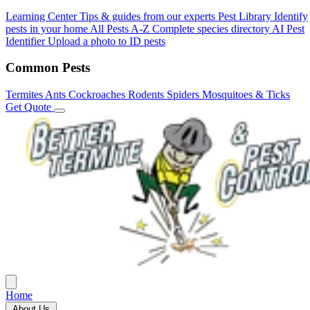
Learning Center
Tips & guides from our experts
Pest Library
Identify
pests in your home
All Pests A-Z
Complete species directory
AI Pest
Identifier
Upload a photo to ID pests
Common Pests
Termites
Ants
Cockroaches
Rodents
Spiders
Mosquitoes & Ticks
Get Quote
Home
About Us