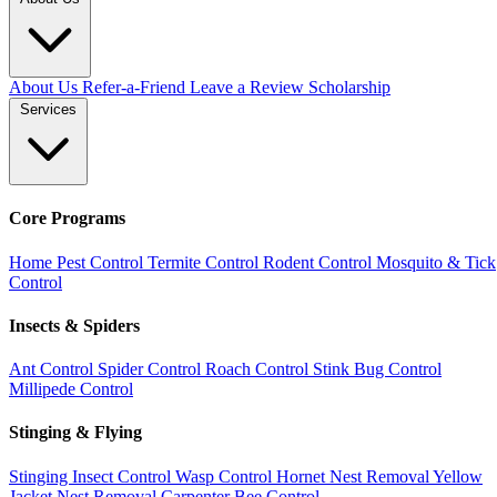
About Us
Refer-a-Friend
Leave a Review
Scholarship
Services
Core Programs
Home Pest Control
Termite Control
Rodent Control
Mosquito & Tick
Control
Insects & Spiders
Ant Control
Spider Control
Roach Control
Stink Bug Control
Millipede Control
Stinging & Flying
Stinging Insect Control
Wasp Control
Hornet Nest Removal
Yellow
Jacket Nest Removal
Carpenter Bee Control