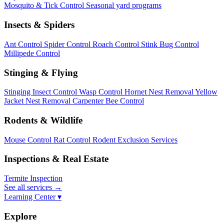
Mosquito & Tick Control
Seasonal yard programs
Insects & Spiders
Ant Control
Spider Control
Roach Control
Stink Bug Control
Millipede Control
Stinging & Flying
Stinging Insect Control
Wasp Control
Hornet Nest Removal
Yellow
Jacket Nest Removal
Carpenter Bee Control
Rodents & Wildlife
Mouse Control
Rat Control
Rodent Exclusion Services
Inspections & Real Estate
Termite Inspection
See all services
→
Learning Center ▾
Explore