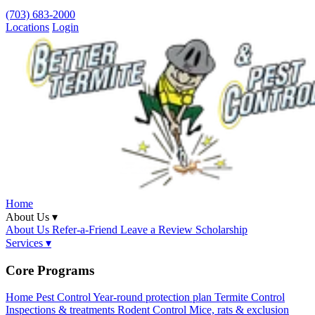
(703) 683-2000
Locations
Login
Home
About Us ▾
About Us
Refer-a-Friend
Leave a Review
Scholarship
Services ▾
Core Programs
Home Pest Control
Year-round protection plan
Termite Control
Inspections & treatments
Rodent Control
Mice, rats & exclusion