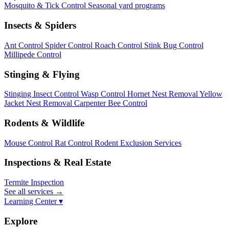
Mosquito & Tick Control
Seasonal yard programs
Insects & Spiders
Ant Control
Spider Control
Roach Control
Stink Bug Control
Millipede Control
Stinging & Flying
Stinging Insect Control
Wasp Control
Hornet Nest Removal
Yellow
Jacket Nest Removal
Carpenter Bee Control
Rodents & Wildlife
Mouse Control
Rat Control
Rodent Exclusion Services
Inspections & Real Estate
Termite Inspection
See all services
→
Learning Center ▾
Explore