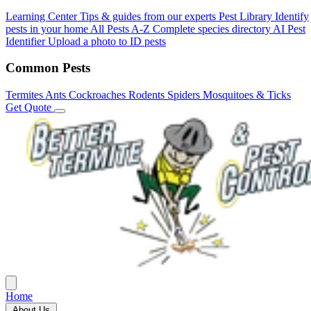
Learning Center
Tips & guides from our experts
Pest Library
Identify
pests in your home
All Pests A-Z
Complete species directory
AI Pest
Identifier
Upload a photo to ID pests
Common Pests
Termites
Ants
Cockroaches
Rodents
Spiders
Mosquitoes & Ticks
Get Quote
Home
About Us