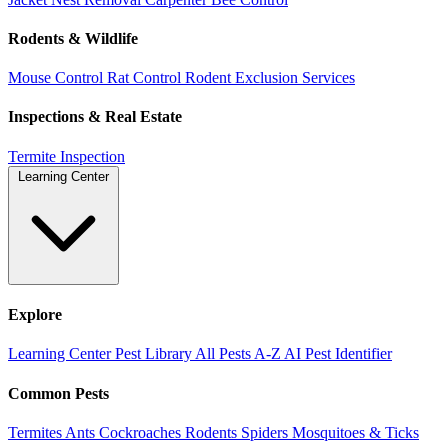
Rodents & Wildlife
Mouse Control
Rat Control
Rodent Exclusion Services
Inspections & Real Estate
Termite Inspection
Learning Center
Explore
Learning Center
Pest Library
All Pests A-Z
AI Pest Identifier
Common Pests
Termites
Ants
Cockroaches
Rodents
Spiders
Mosquitoes & Ticks