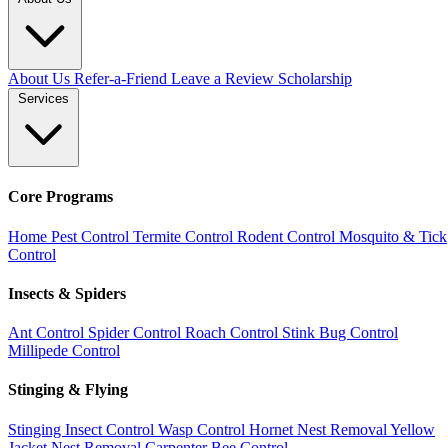
About Us
Refer-a-Friend
Leave a Review
Scholarship
Services
Core Programs
Home Pest Control
Termite Control
Rodent Control
Mosquito & Tick
Control
Insects & Spiders
Ant Control
Spider Control
Roach Control
Stink Bug Control
Millipede Control
Stinging & Flying
Stinging Insect Control
Wasp Control
Hornet Nest Removal
Yellow
Jacket Nest Removal
Carpenter Bee Control