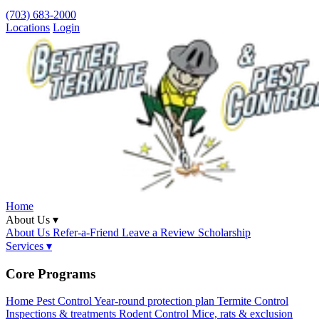
(703) 683-2000
Locations
Login
Home
About Us ▾
About Us
Refer-a-Friend
Leave a Review
Scholarship
Services ▾
Core Programs
Home Pest Control
Year-round protection plan
Termite Control
Inspections & treatments
Rodent Control
Mice, rats & exclusion