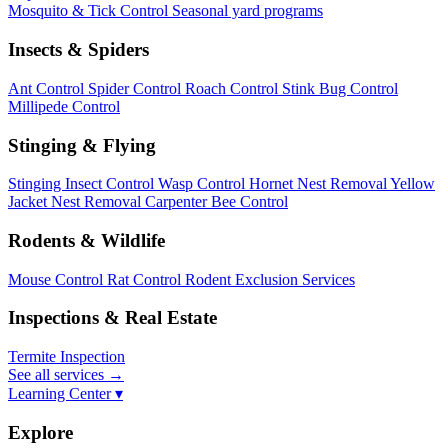
Mosquito & Tick Control
Seasonal yard programs
Insects & Spiders
Ant Control
Spider Control
Roach Control
Stink Bug Control
Millipede Control
Stinging & Flying
Stinging Insect Control
Wasp Control
Hornet Nest Removal
Yellow
Jacket Nest Removal
Carpenter Bee Control
Rodents & Wildlife
Mouse Control
Rat Control
Rodent Exclusion Services
Inspections & Real Estate
Termite Inspection
See all services
→
Learning Center ▾
Explore