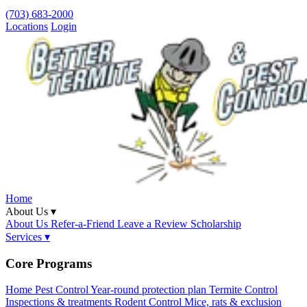
(703) 683-2000
Locations
Login
Home
About Us ▾
About Us
Refer-a-Friend
Leave a Review
Scholarship
Services ▾
Core Programs
Home Pest Control
Year-round protection plan
Termite Control
Inspections & treatments
Rodent Control
Mice, rats & exclusion