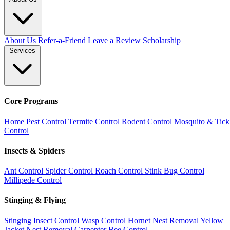
About Us
Refer-a-Friend
Leave a Review
Scholarship
Services
Core Programs
Home Pest Control
Termite Control
Rodent Control
Mosquito & Tick
Control
Insects & Spiders
Ant Control
Spider Control
Roach Control
Stink Bug Control
Millipede Control
Stinging & Flying
Stinging Insect Control
Wasp Control
Hornet Nest Removal
Yellow
Jacket Nest Removal
Carpenter Bee Control