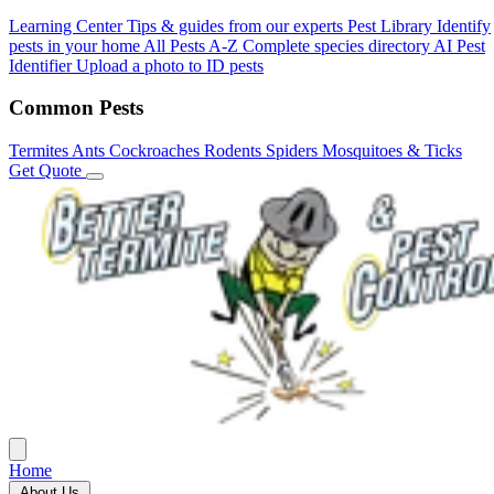
Learning Center
Tips & guides from our experts
Pest Library
Identify
pests in your home
All Pests A-Z
Complete species directory
AI Pest
Identifier
Upload a photo to ID pests
Common Pests
Termites
Ants
Cockroaches
Rodents
Spiders
Mosquitoes & Ticks
Get Quote
Home
About Us