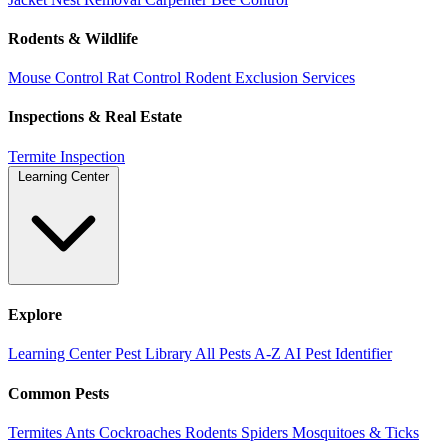
Rodents & Wildlife
Mouse Control
Rat Control
Rodent Exclusion Services
Inspections & Real Estate
Termite Inspection
Learning Center
Explore
Learning Center
Pest Library
All Pests A-Z
AI Pest Identifier
Common Pests
Termites
Ants
Cockroaches
Rodents
Spiders
Mosquitoes & Ticks