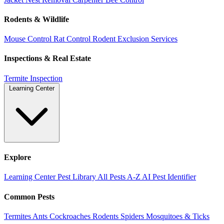
Rodents & Wildlife
Mouse Control
Rat Control
Rodent Exclusion Services
Inspections & Real Estate
Termite Inspection
Learning Center
Explore
Learning Center
Pest Library
All Pests A-Z
AI Pest Identifier
Common Pests
Termites
Ants
Cockroaches
Rodents
Spiders
Mosquitoes & Ticks