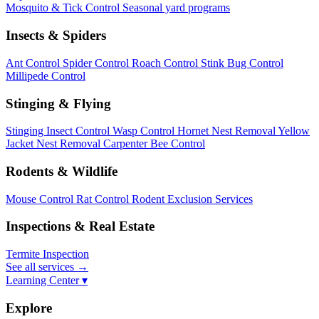
Mosquito & Tick Control
Seasonal yard programs
Insects & Spiders
Ant Control
Spider Control
Roach Control
Stink Bug Control
Millipede Control
Stinging & Flying
Stinging Insect Control
Wasp Control
Hornet Nest Removal
Yellow
Jacket Nest Removal
Carpenter Bee Control
Rodents & Wildlife
Mouse Control
Rat Control
Rodent Exclusion Services
Inspections & Real Estate
Termite Inspection
See all services
→
Learning Center ▾
Explore