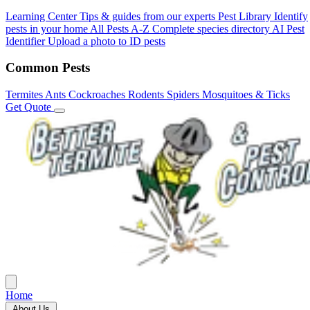
Learning Center
Tips & guides from our experts
Pest Library
Identify
pests in your home
All Pests A-Z
Complete species directory
AI Pest
Identifier
Upload a photo to ID pests
Common Pests
Termites
Ants
Cockroaches
Rodents
Spiders
Mosquitoes & Ticks
Get Quote
Home
About Us