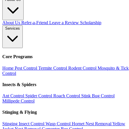
About Us
Refer-a-Friend
Leave a Review
Scholarship
Services
Core Programs
Home Pest Control
Termite Control
Rodent Control
Mosquito & Tick
Control
Insects & Spiders
Ant Control
Spider Control
Roach Control
Stink Bug Control
Millipede Control
Stinging & Flying
Stinging Insect Control
Wasp Control
Hornet Nest Removal
Yellow
Jacket Nest Removal
Carpenter Bee Control