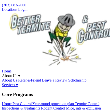
(703) 683-2000
Locations
Login
Home
About Us ▾
About Us
Refer-a-Friend
Leave a Review
Scholarship
Services ▾
Core Programs
Home Pest Control
Year-round protection plan
Termite Control
Inspections & treatments
Rodent Control
Mice, rats & exclusion