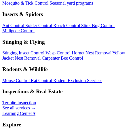
Mosquito & Tick Control
Seasonal yard programs
Insects & Spiders
Ant Control
Spider Control
Roach Control
Stink Bug Control
Millipede Control
Stinging & Flying
Stinging Insect Control
Wasp Control
Hornet Nest Removal
Yellow
Jacket Nest Removal
Carpenter Bee Control
Rodents & Wildlife
Mouse Control
Rat Control
Rodent Exclusion Services
Inspections & Real Estate
Termite Inspection
See all services
→
Learning Center ▾
Explore