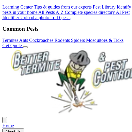
Learning Center
Tips & guides from our experts
Pest Library
Identify
pests in your home
All Pests A-Z
Complete species directory
AI Pest
Identifier
Upload a photo to ID pests
Common Pests
Termites
Ants
Cockroaches
Rodents
Spiders
Mosquitoes & Ticks
Get Quote
Home
About Us