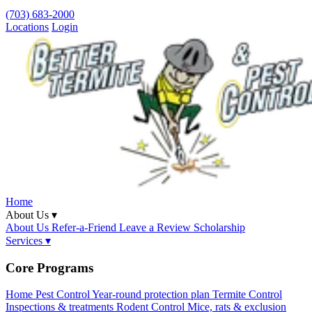
(703) 683-2000
Locations
Login
Home
About Us ▾
About Us
Refer-a-Friend
Leave a Review
Scholarship
Services ▾
Core Programs
Home Pest Control
Year-round protection plan
Termite Control
Inspections & treatments
Rodent Control
Mice, rats & exclusion