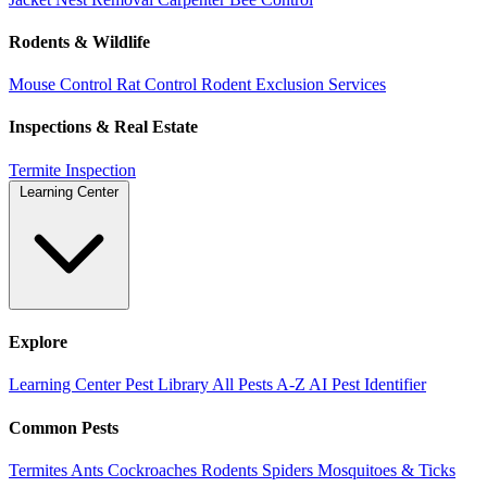
Rodents & Wildlife
Mouse Control
Rat Control
Rodent Exclusion Services
Inspections & Real Estate
Termite Inspection
Learning Center
Explore
Learning Center
Pest Library
All Pests A-Z
AI Pest Identifier
Common Pests
Termites
Ants
Cockroaches
Rodents
Spiders
Mosquitoes & Ticks