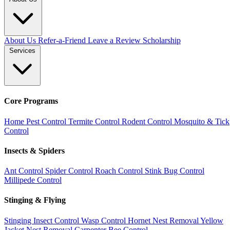
About Us
Refer-a-Friend
Leave a Review
Scholarship
Services
Core Programs
Home Pest Control
Termite Control
Rodent Control
Mosquito & Tick
Control
Insects & Spiders
Ant Control
Spider Control
Roach Control
Stink Bug Control
Millipede Control
Stinging & Flying
Stinging Insect Control
Wasp Control
Hornet Nest Removal
Yellow
Jacket Nest Removal
Carpenter Bee Control