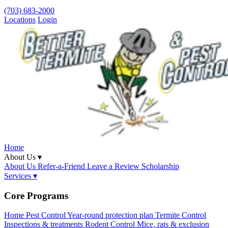
(703) 683-2000
Locations
Login
Home
About Us ▾
About Us
Refer-a-Friend
Leave a Review
Scholarship
Services ▾
Core Programs
Home Pest Control
Year-round protection plan
Termite Control
Inspections & treatments
Rodent Control
Mice, rats & exclusion