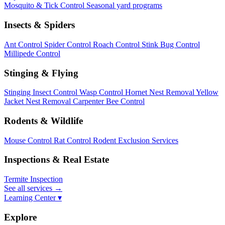
Mosquito & Tick Control
Seasonal yard programs
Insects & Spiders
Ant Control
Spider Control
Roach Control
Stink Bug Control
Millipede Control
Stinging & Flying
Stinging Insect Control
Wasp Control
Hornet Nest Removal
Yellow
Jacket Nest Removal
Carpenter Bee Control
Rodents & Wildlife
Mouse Control
Rat Control
Rodent Exclusion Services
Inspections & Real Estate
Termite Inspection
See all services
→
Learning Center ▾
Explore