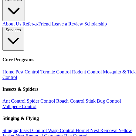
About Us
Refer-a-Friend
Leave a Review
Scholarship
Services
Core Programs
Home Pest Control
Termite Control
Rodent Control
Mosquito & Tick
Control
Insects & Spiders
Ant Control
Spider Control
Roach Control
Stink Bug Control
Millipede Control
Stinging & Flying
Stinging Insect Control
Wasp Control
Hornet Nest Removal
Yellow
Jacket Nest Removal
Carpenter Bee Control