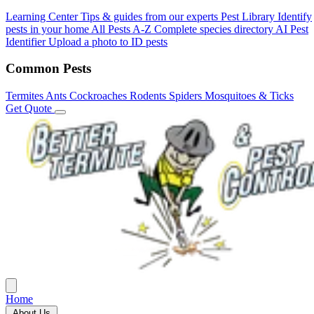
Learning Center
Tips & guides from our experts
Pest Library
Identify
pests in your home
All Pests A-Z
Complete species directory
AI Pest
Identifier
Upload a photo to ID pests
Common Pests
Termites
Ants
Cockroaches
Rodents
Spiders
Mosquitoes & Ticks
Get Quote
Home
About Us