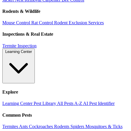
Rodents & Wildlife
Mouse Control
Rat Control
Rodent Exclusion Services
Inspections & Real Estate
Termite Inspection
Learning Center
Explore
Learning Center
Pest Library
All Pests A-Z
AI Pest Identifier
Common Pests
Termites
Ants
Cockroaches
Rodents
Spiders
Mosquitoes & Ticks