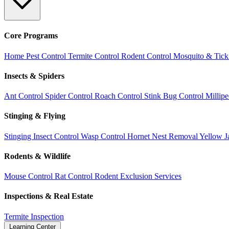
Core Programs
Home Pest Control
Termite Control
Rodent Control
Mosquito & Tick
Insects & Spiders
Ant Control
Spider Control
Roach Control
Stink Bug Control
Millip
Stinging & Flying
Stinging Insect Control
Wasp Control
Hornet Nest Removal
Yellow J
Rodents & Wildlife
Mouse Control
Rat Control
Rodent Exclusion Services
Inspections & Real Estate
Termite Inspection
Learning Center