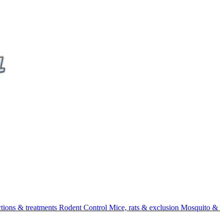
ctions & treatments
Rodent Control
Mice, rats & exclusion
Mosquito & 