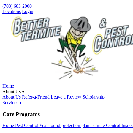
(703) 683-2000
Locations
Login
Home
About Us ▾
About Us
Refer-a-Friend
Leave a Review
Scholarship
Services ▾
Core Programs
Home Pest Control
Year-round protection plan
Termite Control
Inspe