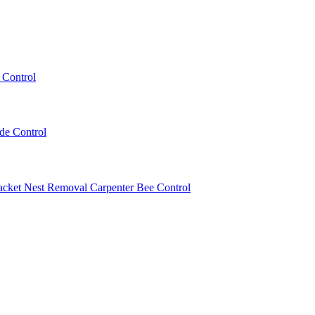
 Control
ede Control
acket Nest Removal
Carpenter Bee Control