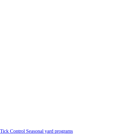
Tick Control
Seasonal yard programs