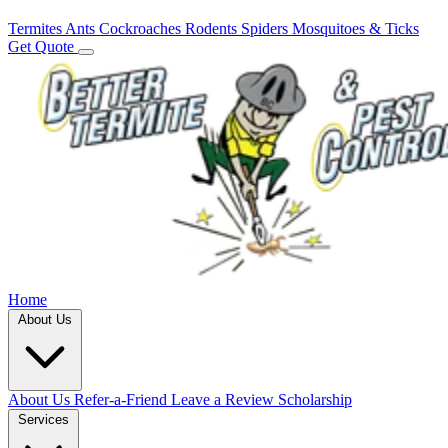
Termites
Ants
Cockroaches
Rodents
Spiders
Mosquitoes & Ticks
Get Quote
Home
About Us
About Us
Refer-a-Friend
Leave a Review
Scholarship
Services