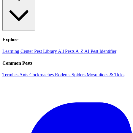
Explore
Learning Center
Pest Library
All Pests A-Z
AI Pest Identifier
Common Pests
Termites
Ants
Cockroaches
Rodents
Spiders
Mosquitoes & Ticks