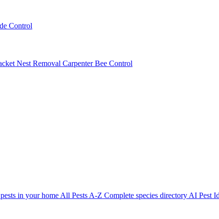
ede Control
acket Nest Removal
Carpenter Bee Control
 pests in your home
All Pests A-Z
Complete species directory
AI Pest Id