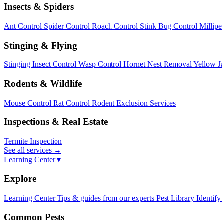
Insects & Spiders
Ant Control
Spider Control
Roach Control
Stink Bug Control
Millip
Stinging & Flying
Stinging Insect Control
Wasp Control
Hornet Nest Removal
Yellow J
Rodents & Wildlife
Mouse Control
Rat Control
Rodent Exclusion Services
Inspections & Real Estate
Termite Inspection
See all services
→
Learning Center ▾
Explore
Learning Center
Tips & guides from our experts
Pest Library
Identify
Common Pests