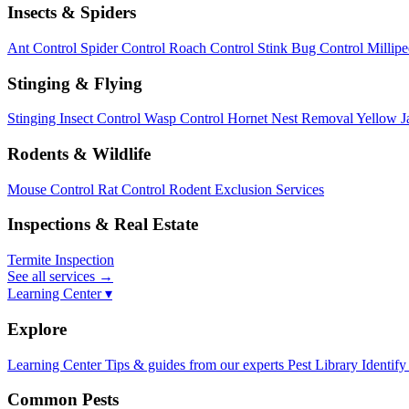
Insects & Spiders
Ant Control
Spider Control
Roach Control
Stink Bug Control
Millip
Stinging & Flying
Stinging Insect Control
Wasp Control
Hornet Nest Removal
Yellow J
Rodents & Wildlife
Mouse Control
Rat Control
Rodent Exclusion Services
Inspections & Real Estate
Termite Inspection
See all services
→
Learning Center ▾
Explore
Learning Center
Tips & guides from our experts
Pest Library
Identify
Common Pests