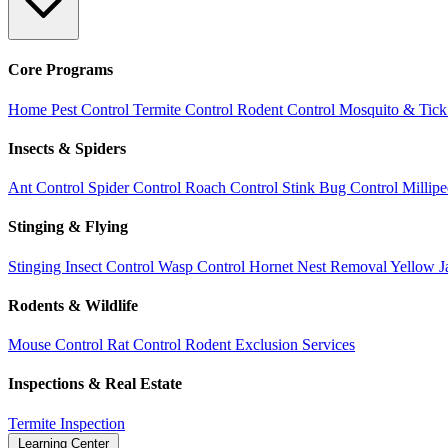
Core Programs
Home Pest Control
Termite Control
Rodent Control
Mosquito & Tick
Insects & Spiders
Ant Control
Spider Control
Roach Control
Stink Bug Control
Millip
Stinging & Flying
Stinging Insect Control
Wasp Control
Hornet Nest Removal
Yellow J
Rodents & Wildlife
Mouse Control
Rat Control
Rodent Exclusion Services
Inspections & Real Estate
Termite Inspection
Learning Center