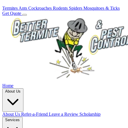
Termites
Ants
Cockroaches
Rodents
Spiders
Mosquitoes & Ticks
Get Quote
Home
About Us
About Us
Refer-a-Friend
Leave a Review
Scholarship
Services