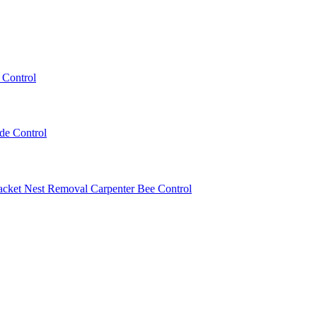
 Control
ede Control
acket Nest Removal
Carpenter Bee Control