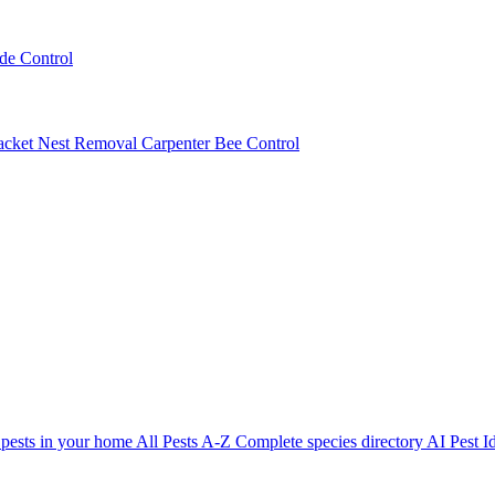
ede Control
acket Nest Removal
Carpenter Bee Control
 pests in your home
All Pests A-Z
Complete species directory
AI Pest Id