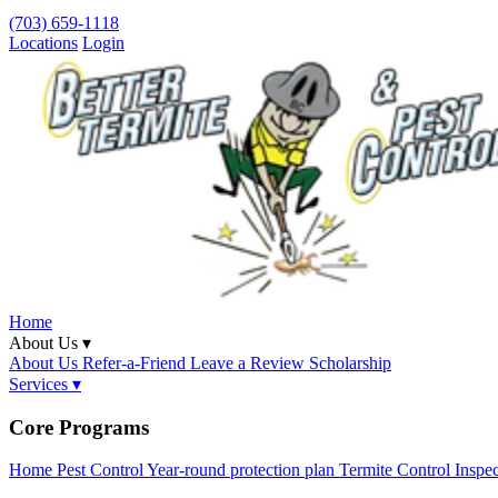
(703) 659-1118
Locations
Login
Home
About Us ▾
About Us
Refer-a-Friend
Leave a Review
Scholarship
Services ▾
Core Programs
Home Pest Control
Year-round protection plan
Termite Control
Inspe