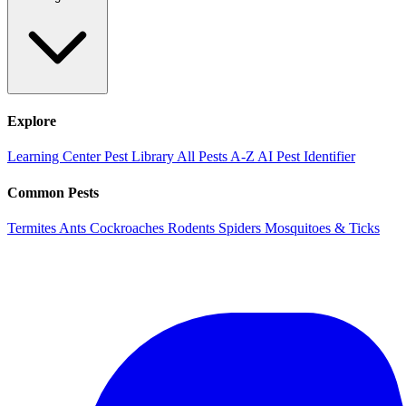
Explore
Learning Center
Pest Library
All Pests A-Z
AI Pest Identifier
Common Pests
Termites
Ants
Cockroaches
Rodents
Spiders
Mosquitoes & Ticks