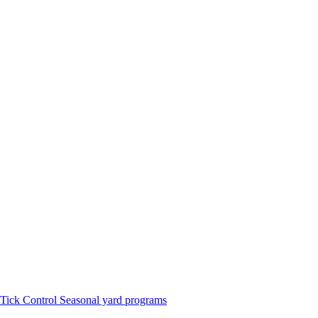
Tick Control
Seasonal yard programs