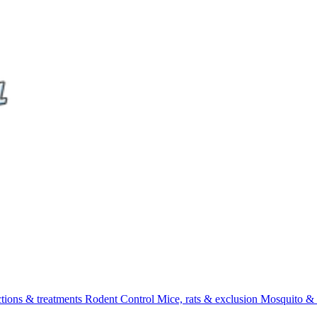
ctions & treatments
Rodent Control
Mice, rats & exclusion
Mosquito & 